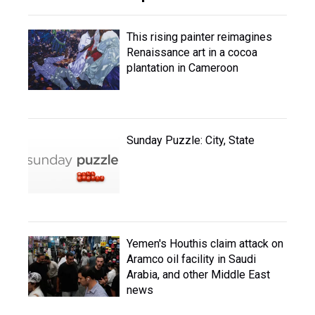
This rising painter reimagines
Renaissance art in a cocoa
plantation in Cameroon
Sunday Puzzle: City, State
Yemen's Houthis claim attack on
Aramco oil facility in Saudi
Arabia, and other Middle East
news