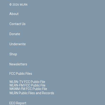
t
a
u
e
s
a
c
n
e
g
b
r
k
d
© 2026 WLRN
e
k
r
r
e
e
y
s
b
e
a
s
About
o
d
m
t
o
i
k
n
Contact Us
Donate
Underwrite
Shop
Newsletters
FCC Public Files
WLRN-TV FCC Public File
WLRN-FM FCC Public File
WKWM-FM FCC Public File
WLRN Public Files and Records
EEO Report