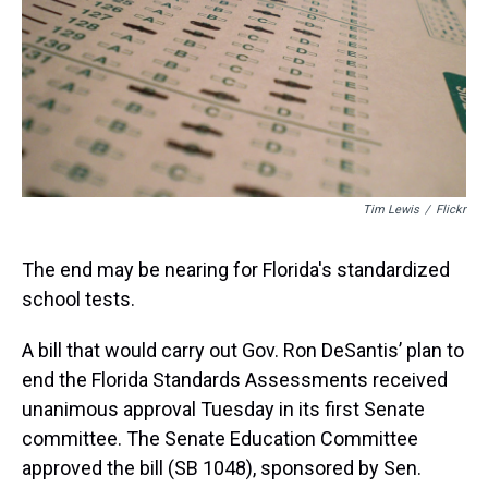
s
o
r
e
y
I
k
s
n
t
Tim Lewis
/
Flickr
The end may be nearing for Florida's standardized
school tests.
A bill that would carry out Gov. Ron DeSantis’ plan to
end the Florida Standards Assessments received
unanimous approval Tuesday in its first Senate
committee. The Senate Education Committee
approved the bill (SB 1048), sponsored by Sen.