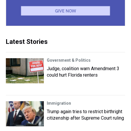
Latest Stories
Government & Politics
Judge, coalition warn Amendment 3
could hurt Florida renters
Immigration
Trump again tries to restrict birthright
citizenship after Supreme Court ruling