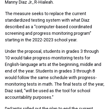
Manny Diaz Jr., R-Hialeah.
The measure seeks to replace the current
standardized testing system with what Diaz
described as a “computer-based coordinated
screening and progress monitoring program”
starting in the 2022-2023 school year.
Under the proposal, students in grades 3 through
10 would take progress-monitoring tests for
English-language arts at the beginning, middle and
end of the year. Students in grades 3 through 8
would follow the same schedule with progress-
monitoring tests in math. The final tests of the year,
Diaz said, “will be used as the tool for school
accountability purposes.”
DeSantis rolled out the plan to end the current