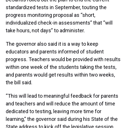
standardized tests in September, touting the
progress monitoring proposal as “short,
individualized check-in assessments” that “will
take hours, not days” to administer.
The governor also said it is a way to keep
educators and parents informed of student
progress. Teachers would be provided with results
within one week of the students taking the tests,
and parents would get results within two weeks,
the bill said.
“This will lead to meaningful feedback for parents
and teachers and will reduce the amount of time
dedicated to testing, leaving more time for
learning,” the governor said during his State of the
State address to kick off the legislative session