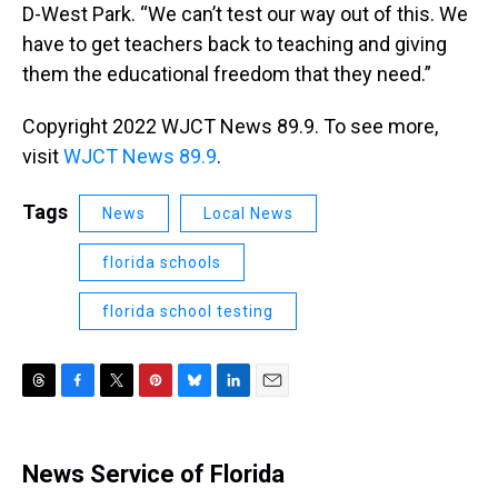
D-West Park. “We can’t test our way out of this. We
have to get teachers back to teaching and giving
them the educational freedom that they need.”
Copyright 2022 WJCT News 89.9. To see more,
visit
WJCT News 89.9
.
Tags
News
Local News
florida schools
florida school testing
T
F
T
P
B
L
E
h
a
w
i
l
i
m
r
c
i
n
u
n
a
e
e
t
t
e
k
i
News Service of Florida
a
b
t
e
s
e
l