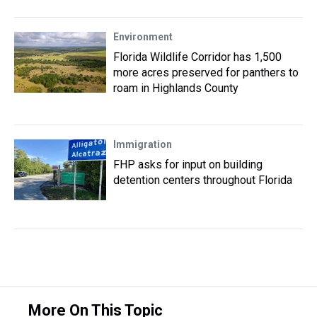
Environment
Florida Wildlife Corridor has 1,500
more acres preserved for panthers to
roam in Highlands County
Immigration
FHP asks for input on building
detention centers throughout Florida
More On This Topic