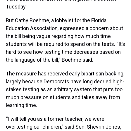
Tuesday.
But Cathy Boehme, a lobbyist for the Florida
Education Association, expressed a concern about
the bill being vague regarding how much time
students will be required to spend on the tests. “It’s
hard to see how testing time decreases based on
the language of the bill,” Boehme said.
The measure has received early bipartisan backing,
largely because Democrats have long decried high-
stakes testing as an arbitrary system that puts too
much pressure on students and takes away from
learning time.
“I will tell you as a former teacher, we were
overtesting our children,” said Sen. Shevrin Jones,