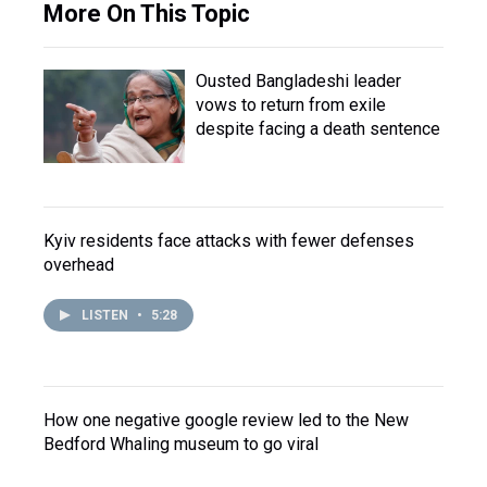
More On This Topic
Ousted Bangladeshi leader
vows to return from exile
despite facing a death sentence
Kyiv residents face attacks with fewer defenses
overhead
LISTEN
•
5:28
How one negative google review led to the New
Bedford Whaling museum to go viral