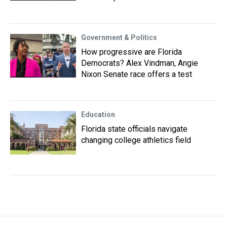
Government & Politics
How progressive are Florida
Democrats? Alex Vindman, Angie
Nixon Senate race offers a test
Education
Florida state officials navigate
changing college athletics field