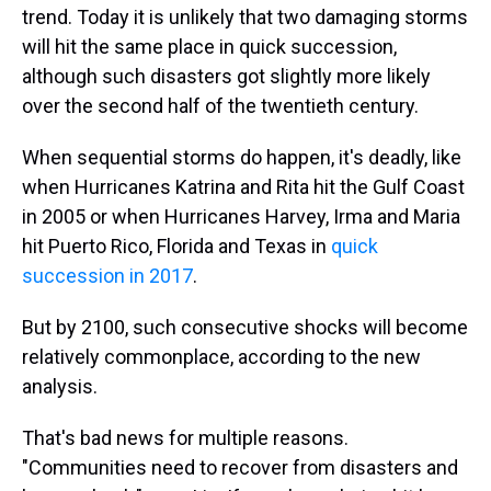
trend. Today it is unlikely that two damaging storms
will hit the same place in quick succession,
although such disasters got slightly more likely
over the second half of the twentieth century.
When sequential storms do happen, it's deadly, like
when Hurricanes Katrina and Rita hit the Gulf Coast
in 2005 or when Hurricanes Harvey, Irma and Maria
hit Puerto Rico, Florida and Texas in
quick
succession in 2017
.
But by 2100, such consecutive shocks will become
relatively commonplace, according to the new
analysis.
That's bad news for multiple reasons.
"Communities need to recover from disasters and