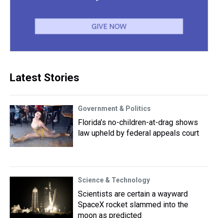
Latest Stories
Government & Politics
Florida’s no-children-at-drag shows
law upheld by federal appeals court
Science & Technology
Scientists are certain a wayward
SpaceX rocket slammed into the
moon as predicted