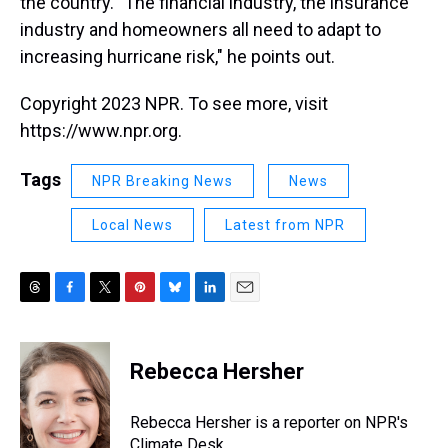
the country. "The financial industry, the insurance
industry and homeowners all need to adapt to
increasing hurricane risk," he points out.
Copyright 2023 NPR. To see more, visit
https://www.npr.org.
Tags
NPR Breaking News
News
Local News
Latest from NPR
T
F
T
P
B
L
E
h
a
w
i
l
i
m
r
c
i
n
u
n
a
e
e
t
t
e
k
i
Rebecca Hersher
a
b
t
e
s
e
l
d
o
e
r
k
d
s
o
r
e
y
I
Rebecca Hersher is a reporter on NPR's
k
s
n
Climate Desk.