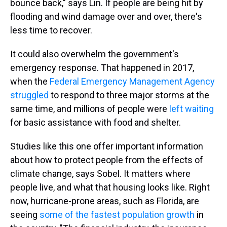
bounce back," says Lin. If people are being hit by
flooding and wind damage over and over, there's
less time to recover.
It could also overwhelm the government's
emergency response. That happened in 2017,
when the
Federal Emergency Management Agency
struggled
to respond to three major storms at the
same time, and millions of people were
left waiting
for basic assistance with food and shelter.
Studies like this one offer important information
about how to protect people from the effects of
climate change, says Sobel. It matters where
people live, and what that housing looks like. Right
now, hurricane-prone areas, such as Florida, are
seeing
some of the fastest population growth
in