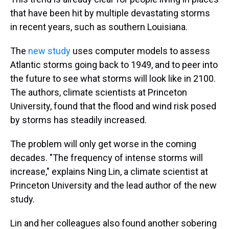
that have been hit by multiple devastating storms
in recent years, such as southern Louisiana.
The
new study
uses computer models to assess
Atlantic storms going back to 1949, and to peer into
the future to see what storms will look like in 2100.
The authors, climate scientists at Princeton
University, found that the flood and wind risk posed
by storms has steadily increased.
The problem will only get worse in the coming
decades. "The frequency of intense storms will
increase," explains Ning Lin, a climate scientist at
Princeton University and the lead author of the new
study.
Lin and her colleagues also found another sobering