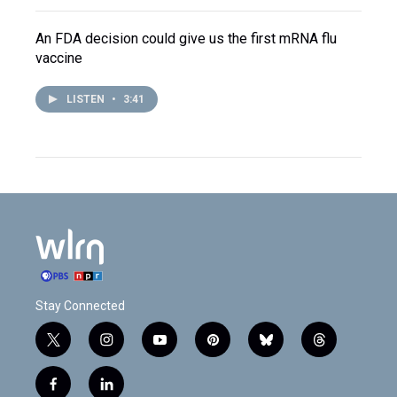
An FDA decision could give us the first mRNA flu
vaccine
LISTEN
•
3:41
Stay Connected
t
i
y
p
b
t
w
n
o
i
l
h
i
s
u
n
u
r
f
l
t
t
t
t
e
e