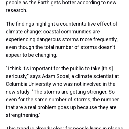
people as the Earth gets hotter according to new
research.
The findings highlight a counterintuitive effect of
climate change: coastal communities are
experiencing dangerous storms more frequently,
even though the total number of storms doesn't
appear to be changing.
"I think it's important for the public to take [this]
seriously," says Adam Sobel, a climate scientist at
Columbia University who was not involved in the
new study. "The storms are getting stronger. So
even for the same number of storms, the number
that are a real problem goes up because they are
strengthening."
This trend is already clear for people living in places