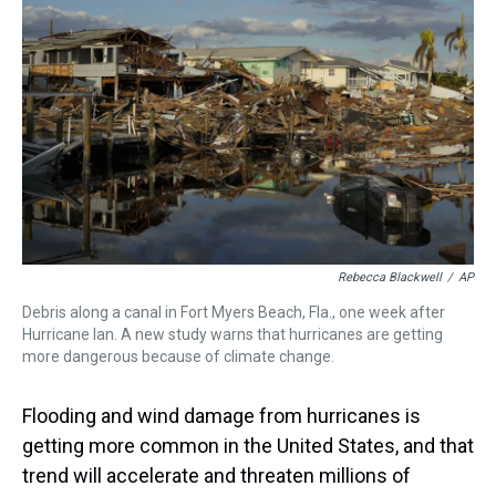
s
o
r
e
y
I
k
s
n
t
Rebecca Blackwell
/
AP
Debris along a canal in Fort Myers Beach, Fla., one week after
Hurricane Ian. A new study warns that hurricanes are getting
more dangerous because of climate change.
Flooding and wind damage from hurricanes is
getting more common in the United States, and that
trend will accelerate and threaten millions of