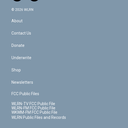
a
i
t
a
u
e
s
a
c
n
e
g
b
r
k
d
© 2026 WLRN
e
k
r
r
e
e
y
s
b
e
a
s
About
o
d
m
t
o
i
k
n
Contact Us
Donate
Underwrite
Shop
Newsletters
FCC Public Files
WLRN-TV FCC Public File
WLRN-FM FCC Public File
WKWM-FM FCC Public File
WLRN Public Files and Records