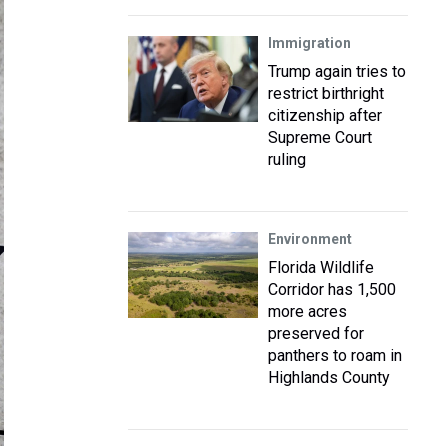
Immigration
Trump again tries to
restrict birthright
citizenship after
Supreme Court
ruling
Environment
Florida Wildlife
Corridor has 1,500
more acres
preserved for
panthers to roam in
Highlands County