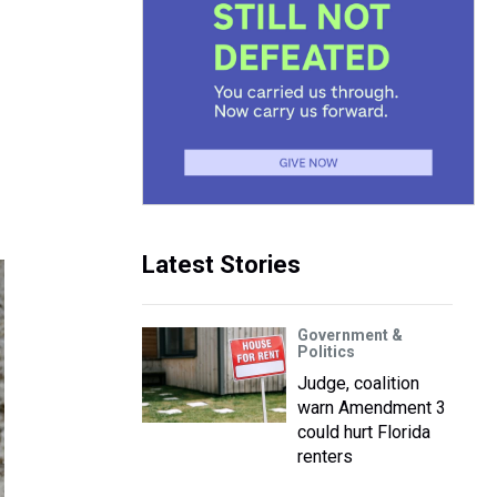
Latest Stories
Government &
Politics
Judge, coalition
warn Amendment 3
could hurt Florida
renters