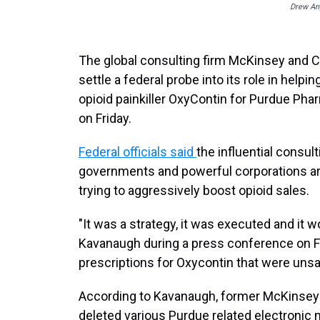
Drew Ang
The global consulting firm McKinsey and C
settle a federal probe into its role in helpi
opioid painkiller OxyContin for Purdue Ph
on Friday.
Federal officials said
the influential consu
governments and powerful corporations ar
trying to aggressively boost opioid sales.
"It was a strategy, it was executed and it w
Kavanaugh during a press conference on Fr
prescriptions for Oxycontin that were uns
According to Kavanaugh, former McKinsey s
deleted various Purdue related electronic 