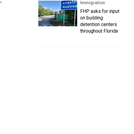
Immigration
P
FHP asks for input
on building
detention centers
throughout Florida