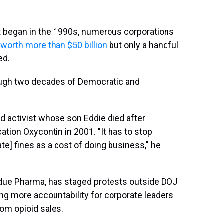
hat began in the 1990s, numerous corporations
,
worth more than $50 billion
but only a handful
ed.
rough two decades of Democratic and
oid activist whose son Eddie died after
tion Oxycontin in 2001. "It has to stop
e] fines as a cost of doing business," he
urdue Pharma, has staged protests outside DOJ
ng more accountability for corporate leaders
om opioid sales.