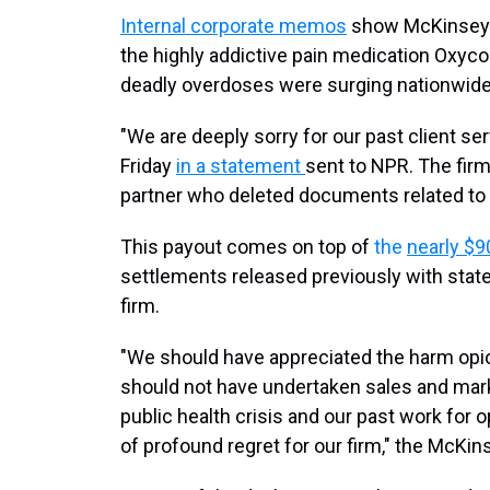
Internal corporate memos
show McKinsey 
the highly addictive pain medication Oxyco
deadly overdoses were surging nationwide
"We are deeply sorry for our past client s
Friday
in a statement
sent to NPR. The firm
partner who deleted documents related to hi
This payout comes on top of
the
nearly $9
settlements released previously with stat
firm.
"We should have appreciated the harm opio
should not have undertaken sales and mark
public health crisis and our past work for 
of profound regret for our firm," the McKi