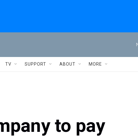
TV
SUPPORT
ABOUT
MORE
mpany to pay