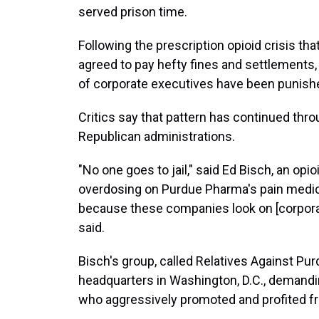
served prison time.
Following the prescription opioid crisis t
agreed to pay hefty fines and settlements
of corporate executives have been punish
Critics say that pattern has continued th
Republican administrations.
"No one goes to jail," said Ed Bisch, an opi
overdosing on Purdue Pharma's pain medica
because these companies look on [corporat
said.
Bisch's group, called Relatives Against P
headquarters in Washington, D.C., demandi
who aggressively promoted and profited fr