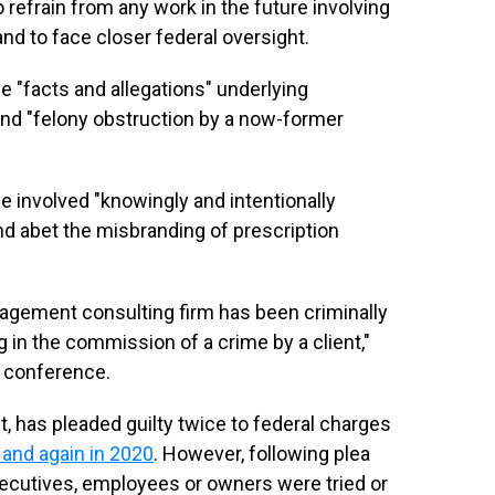
 refrain from any work in the future involving
nd to face closer federal oversight.
 "facts and allegations" underlying
d "felony obstruction by a now-former
 involved "knowingly and intentionally
nd abet the misbranding of prescription
nagement consulting firm has been criminally
g in the commission of a crime by a client,"
s conference.
 has pleaded guilty twice to federal charges
 and again in 2020
. However, following plea
ecutives, employees or owners were tried or