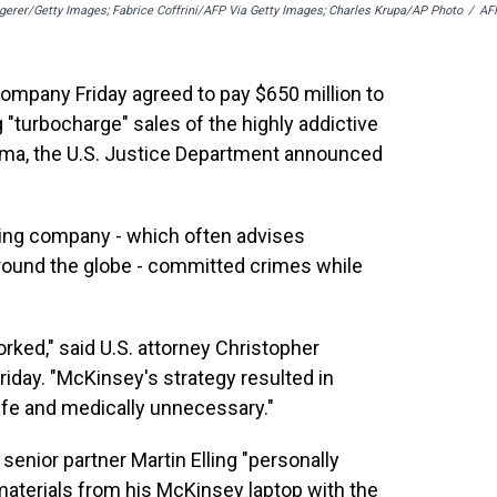
erer/Getty Images; Fabrice Coffrini/AFP Via Getty Images; Charles Krupa/AP Photo
/
AF
ompany Friday agreed to pay $650 million to
ng "turbocharge" sales of the highly addictive
arma, the U.S. Justice Department announced
lting company - which often advises
ound the globe - committed crimes while
orked," said U.S. attorney Christopher
iday. "McKinsey's strategy resulted in
afe and medically unnecessary."
enior partner Martin Elling "personally
materials from his McKinsey laptop with the