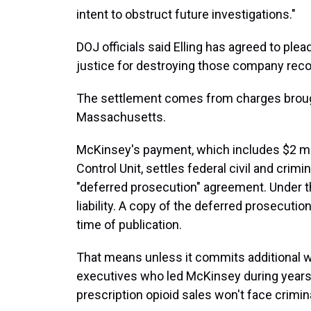
intent to obstruct future investigations."
DOJ officials said Elling has agreed to plea
justice for destroying those company reco
The settlement comes from charges brought 
Massachusetts.
McKinsey's payment, which includes $2 mill
Control Unit, settles federal civil and crim
"deferred prosecution" agreement. Under th
liability. A copy of the deferred prosecutio
time of publication.
That means unless it commits additional wr
executives who led McKinsey during years
prescription opioid sales won't face crimina