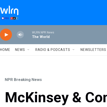
Skip to main content
WLRN NPR News
The World
HOME
NEWS
RADIO & PODCASTS
NEWSLETTERS
NPR Breaking News
McKinsey & Co