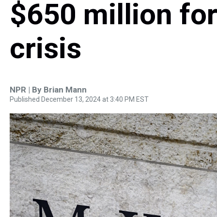
$650 million for
crisis
NPR | By
Brian Mann
Published December 13, 2024 at 3:40 PM EST