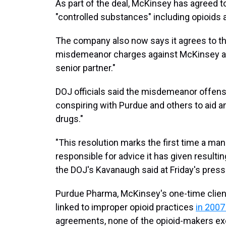
As part of the deal, McKinsey has agreed to
"controlled substances" including opioids a
The company also now says it agrees to the
misdemeanor charges against McKinsey an
senior partner."
DOJ officials said the misdemeanor offense
conspiring with Purdue and others to aid a
drugs."
"This resolution marks the first time a ma
responsible for advice it has given resultin
the DOJ's Kavanaugh said at Friday's pres
Purdue Pharma, McKinsey's one-time client,
linked to improper opioid practices
in 2007
agreements, none of the opioid-makers ex