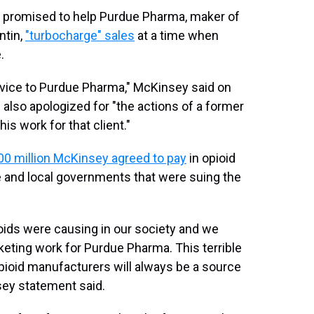
promised to help Purdue Pharma, maker of
ntin,
"turbocharge" sales
at a time when
.
ervice to Purdue Pharma," McKinsey said on
 also apologized for "the actions of a former
s work for that client."
00 million McKinsey agreed to pay
in opioid
e and local governments that were suing the
ids were causing in our society and we
eting work for Purdue Pharma. This terrible
opioid manufacturers will always be a source
nsey statement said.