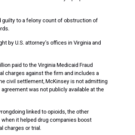
d guilty to a felony count of obstruction of
rds.
by U.S. attorney's offices in Virginia and
ion paid to the Virginia Medicaid Fraud
inal charges against the firm and includes a
e civil settlement, McKinsey is not admitting
n agreement was not publicly available at the
ongdoing linked to opioids, the other
 when it helped drug companies boost
l charges or trial.