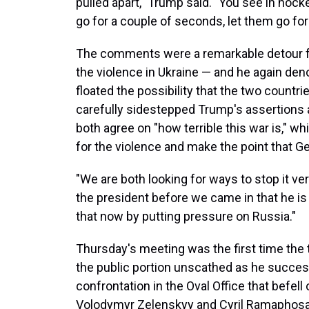
pulled apart," Trump said. "You see in hocke
go for a couple of seconds, let them go for 
The comments were a remarkable detour f
the violence in Ukraine — and he again d
floated the possibility that the two countr
carefully sidestepped Trump's assertions
both agree on "how terrible this war is," w
for the violence and make the point that G
"We are both looking for ways to stop it very
the president before we came in that he is
that now by putting pressure on Russia."
Thursday's meeting was the first time the 
the public portion unscathed as he succes
confrontation in the Oval Office that befell
Volodymyr Zelenskyy and Cyril Ramaphosa,