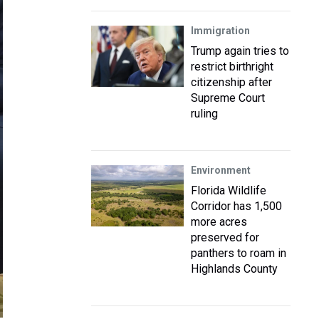
Immigration
Trump again tries to
restrict birthright
citizenship after
Supreme Court
ruling
Environment
Florida Wildlife
Corridor has 1,500
more acres
preserved for
panthers to roam in
Highlands County