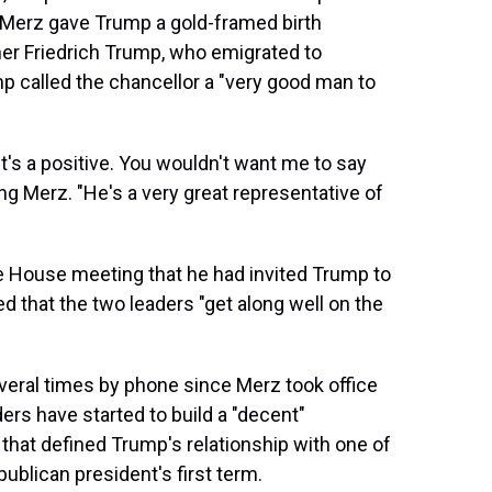
Merz gave Trump a gold-framed birth
ther Friedrich Trump, who emigrated to
p called the chancellor a "very good man to
 It's a positive. You wouldn't want me to say
ing Merz. "He's a very great representative of
e House meeting that he had invited Trump to
d that the two leaders "get along well on the
eral times by phone since Merz took office
ers have started to build a "decent"
that defined Trump's relationship with one of
ublican president's first term.