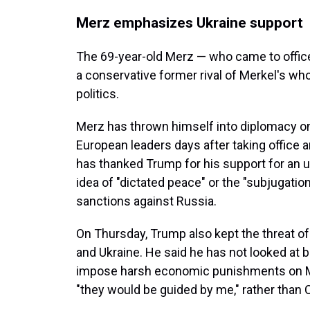
Merz emphasizes Ukraine support
The 69-year-old Merz — who came to offic
a conservative former rival of Merkel's who
politics.
Merz has thrown himself into diplomacy on 
European leaders days after taking office a
has thanked Trump for his support for an u
idea of "dictated peace" or the "subjugatio
sanctions against Russia.
On Thursday, Trump also kept the threat of
and Ukraine. He said he has not looked at b
impose harsh economic punishments on Mo
"they would be guided by me," rather than Ca