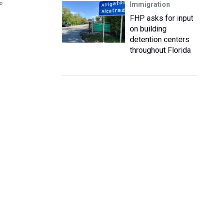
Immigration
P
FHP asks for input
on building
detention centers
throughout Florida