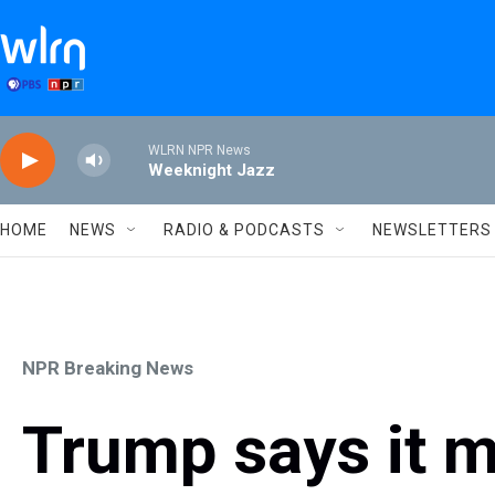
Skip to main content
WLRN NPR News
Weeknight Jazz
HOME
NEWS
RADIO & PODCASTS
NEWSLETTERS
NPR Breaking News
Trump says it m