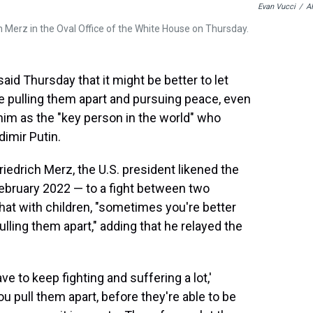
Evan Vucci
/
A
 Merz in the Oval Office of the White House on Thursday.
 Thursday that it might be better to let
re pulling them apart and pursuing peace, even
im as the "key person in the world" who
dimir Putin.
riedrich Merz, the U.S. president likened the
February 2022 — to a fight between two
hat with children, "sometimes you're better
pulling them apart," adding that he relayed the
ve to keep fighting and suffering a lot,'
 pull them apart, before they're able to be