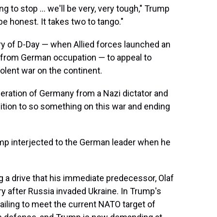
 to stop ... we'll be very, very tough," Trump
be honest. It takes two to tango."
ary of D-Day — when Allied forces launched an
e from German occupation — to appeal to
olent war on the continent.
beration of Germany from a Nazi dictator and
sition to so something on this war and ending
ump interjected to the German leader when he
 a drive that his immediate predecessor, Olaf
ry after Russia invaded Ukraine. In Trump's
r failing to meet the current NATO target of