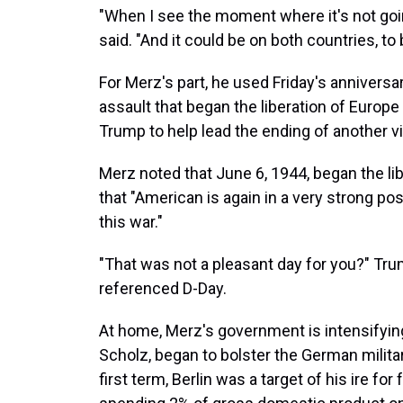
"When I see the moment where it's not going
said. "And it could be on both countries, to 
For Merz's part, he used Friday's annivers
assault that began the liberation of Europ
Trump to help lead the ending of another vi
Merz noted that June 6, 1944, began the li
that "American is again in a very strong po
this war."
"That was not a pleasant day for you?" Tr
referenced D-Day.
At home, Merz's government is intensifying
Scholz, began to bolster the German milita
first term, Berlin was a target of his ire fo