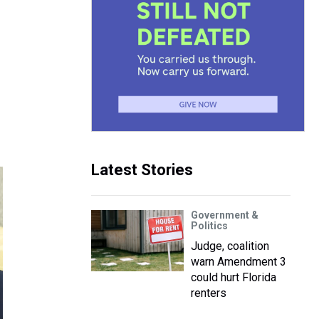
Latest Stories
Government &
Politics
Judge, coalition
warn Amendment 3
could hurt Florida
renters