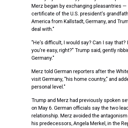
Merz began by exchanging pleasantries — 
certificate of the U.S. president's grandfa
America from Kallstadt, Germany, and Trum
deal with."
"He's difficult, I would say? Can I say that?
you're easy, right?" Trump said, gently ribb
Germany."
Merz told German reporters after the Whit
visit Germany, "his home country," and adde
personal level."
Trump and Merz had previously spoken sev
on May 6. German officials say the two lead
relationship. Merz avoided the antagonism 
his predecessors, Angela Merkel, in the Rep