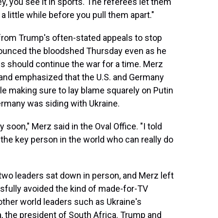
y, you see it in sports. The referees let them
a little while before you pull them apart."
rom Trump's often-stated appeals to stop
enounced the bloodshed Thursday even as he
ies should continue the war for a time. Merz
 and emphasized that the U.S. and Germany
hile making sure to lay blame squarely on Putin
ermany was siding with Ukraine.
 soon," Merz said in the Oval Office. "I told
 the key person in the world who can really do
two leaders sat down in person, and Merz left
sfully avoided the kind of made-for-TV
 other world leaders such as Ukraine's
 the president of South Africa. Trump and