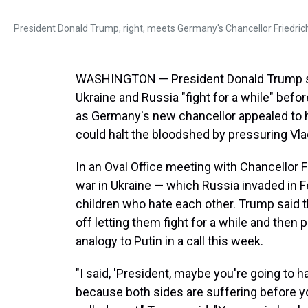
President Donald Trump, right, meets Germany's Chancellor Friedrich
WASHINGTON — President Donald Trump said
Ukraine and Russia "fight for a while" befo
as Germany's new chancellor appealed to h
could halt the bloodshed by pressuring Vla
In an Oval Office meeting with Chancellor F
war in Ukraine — which Russia invaded in 
children who hate each other. Trump said t
off letting them fight for a while and then 
analogy to Putin in a call this week.
"I said, 'President, maybe you're going to ha
because both sides are suffering before you