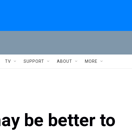
TV
SUPPORT
ABOUT
MORE
ay be better to