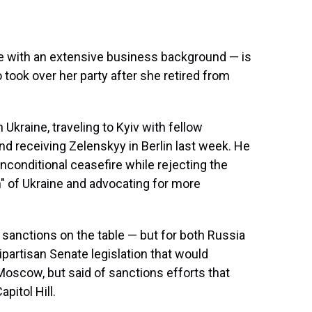
e with an extensive business background — is
 took over her party after she retired from
Ukraine, traveling to Kyiv with fellow
nd receiving Zelenskyy in Berlin last week. He
nconditional ceasefire while rejecting the
n" of Ukraine and advocating for more
 sanctions on the table — but for both Russia
ipartisan Senate legislation that would
scow, but said of sanctions efforts that
pitol Hill.