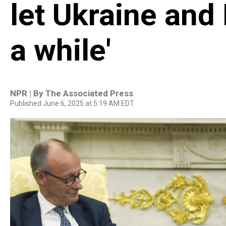
let Ukraine and 
a while'
NPR | By
The Associated Press
Published June 6, 2025 at 5:19 AM EDT