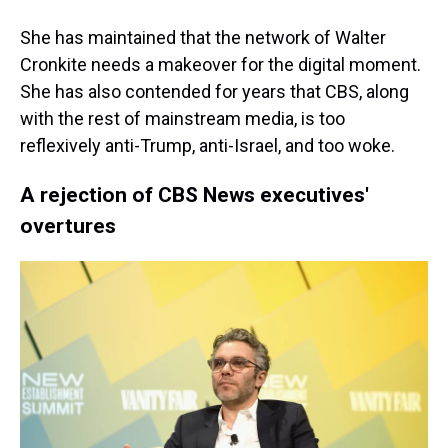
She has maintained that the network of Walter
Cronkite needs a makeover for the digital moment.
She has also contended for years that CBS, along
with the rest of mainstream media, is too
reflexively anti-Trump, anti-Israel, and too woke.
A rejection of CBS News executives'
overtures