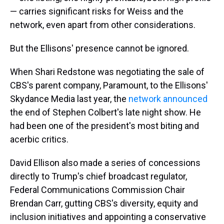
— carries significant risks for Weiss and the
network, even apart from other considerations.
But the Ellisons' presence cannot be ignored.
When Shari Redstone was negotiating the sale of
CBS's parent company, Paramount, to the Ellisons'
Skydance Media last year, the
network announced
the end of Stephen Colbert's late night show. He
had been one of the president's most biting and
acerbic critics.
David Ellison also made a series of concessions
directly to Trump's chief broadcast regulator,
Federal Communications Commission Chair
Brendan Carr, gutting CBS's diversity, equity and
inclusion initiatives and appointing a conservative