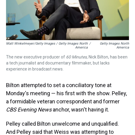
Matt Winkelmeyer/Getty Images / Getty Images North
/
Getty Images North
America
America
The new executive producer of
60 Minutes
, Nick Bilton, has been
a tech journalist and documentary filmmaker, but lacks
experience in broadcast news.
Bilton attempted to set a conciliatory tone at
Monday's meeting — his first with the show. Pelley,
a formidable veteran correspondent and former
CBS Evening News
anchor, wasn't having it.
Pelley called Bilton unwelcome and unqualified.
And Pelley said that Weiss was attempting to