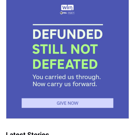
Latest Stories