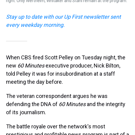
right. Only Wertheim, Whitaker and Stahl remain at the program.
Stay up to date with our Up First newsletter sent
every weekday morning.
When CBS fired Scott Pelley on Tuesday night, the
new
60 Minutes
executive producer, Nick Bilton,
told Pelley it was for insubordination at a staff
meeting the day before.
The veteran correspondent argues he was
defending the DNA of
60 Minutes
and the integrity
of its journalism.
The battle royale over the network's most
prestigious and profitable news program is part of a