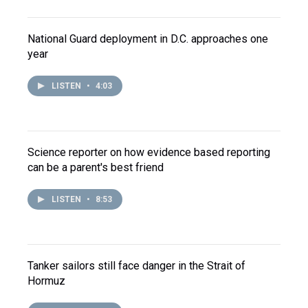
National Guard deployment in D.C. approaches one
year
LISTEN
•
4:03
Science reporter on how evidence based reporting
can be a parent's best friend
LISTEN
•
8:53
Tanker sailors still face danger in the Strait of
Hormuz