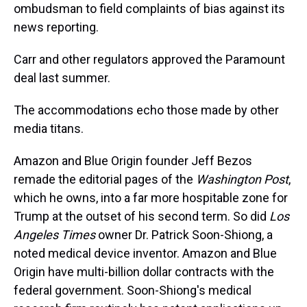
ombudsman to field complaints of bias against its
news reporting.
Carr and other regulators approved the Paramount
deal last summer.
The accommodations echo those made by other
media titans.
Amazon and Blue Origin founder Jeff Bezos
remade the editorial pages of the
Washington Post
,
which he owns, into a far more hospitable zone for
Trump at the outset of his second term. So did
Los
Angeles Times
owner Dr. Patrick Soon-Shiong, a
noted medical device inventor. Amazon and Blue
Origin have multi-billion dollar contracts with the
federal government. Soon-Shiong's medical