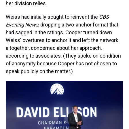
her division relies.
Weiss had initially sought to reinvent the
CBS
Evening News
, dropping a two-anchor format that
had sagged in the ratings. Cooper turned down
Weiss' overtures to anchor it and left the network
altogether, concerned about her approach,
according to associates. (They spoke on condition
of anonymity because Cooper has not chosen to
speak publicly on the matter.)