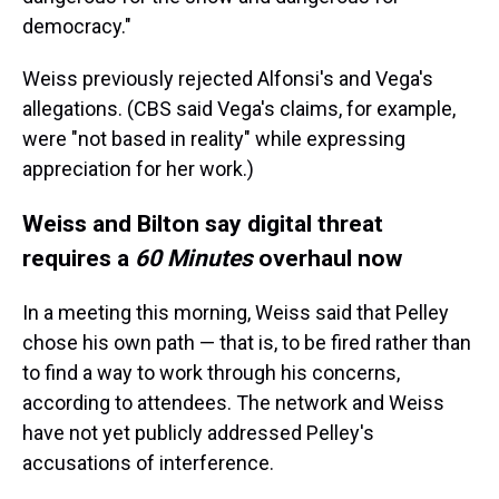
democracy."
Weiss previously rejected Alfonsi's and Vega's
allegations. (CBS said Vega's claims, for example,
were "not based in reality" while expressing
appreciation for her work.)
Weiss and Bilton say digital threat
requires a
60 Minutes
overhaul now
In a meeting this morning, Weiss said that Pelley
chose his own path — that is, to be fired rather than
to find a way to work through his concerns,
according to attendees. The network and Weiss
have not yet publicly addressed Pelley's
accusations of interference.