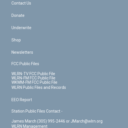
k
n
Contact Us
Donate
Underwrite
Shop
Newsletters
FCC Public Files
WLRN-TV FCC Public File
WLRN-FM FCC Public File
WKWM-FM FCC Public File
WLRN Public Files and Records
EEO Report
Station Public Files Contact -
James March (305) 995-2446 or JMarch@wlrn.org
WLRN Management