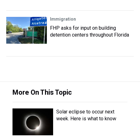
Immigration
FHP asks for input on building
detention centers throughout Florida
More On This Topic
Solar eclipse to occur next
week. Here is what to know