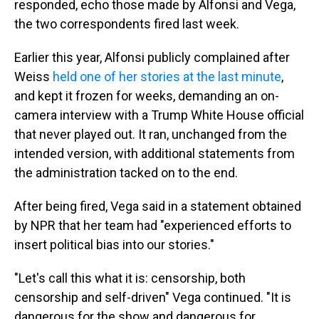
responded, echo those made by Alfonsi and Vega,
the two correspondents fired last week.
Earlier this year, Alfonsi publicly complained after
Weiss
held one of her stories at the last minute
,
and kept it frozen for weeks, demanding an on-
camera interview with a Trump White House official
that never played out. It ran, unchanged from the
intended version, with additional statements from
the administration tacked on to the end.
After being fired, Vega said in a statement obtained
by NPR that her team had "experienced efforts to
insert political bias into our stories."
"Let's call this what it is: censorship, both
censorship and self-driven" Vega continued. "It is
dangerous for the show and dangerous for