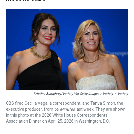
Kristina Bumphrey/Variety Via Getty Images / Variety
/
Variety
CBS fired Cecilia Vega, a correspondent, and Tanya Simon, the
executive producer, from
60 Minutes
last week. They are shown
in this photo at the 2026 White House Correspondents'
Association Dinner on April 25, 2026 in Washington, D.C.