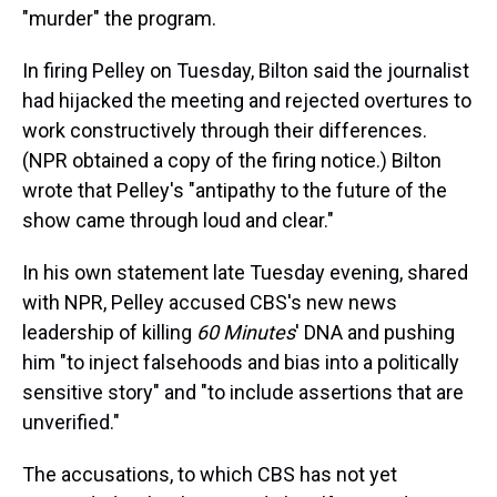
"murder" the program.
In firing Pelley on Tuesday, Bilton said the journalist
had hijacked the meeting and rejected overtures to
work constructively through their differences.
(NPR obtained a copy of the firing notice.) Bilton
wrote that Pelley's "antipathy to the future of the
show came through loud and clear."
In his own statement late Tuesday evening, shared
with NPR, Pelley accused CBS's new news
leadership of killing
60 Minutes
' DNA and pushing
him "to inject falsehoods and bias into a politically
sensitive story" and "to include assertions that are
unverified."
The accusations, to which CBS has not yet