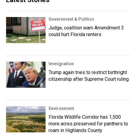
Government & Politics
Judge, coalition warn Amendment 3
could hurt Florida renters
Immigration
Trump again tries to restrict birthright
citizenship after Supreme Court ruling
Environment
Florida Wildlife Corridor has 1,500
more acres preserved for panthers to
roam in Highlands County