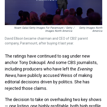
Noam Galai/Getty Images For Paramount / Getty
/
Getty Images North
Images North America
America
David Ellison became chairman and CEO of CBS' parent
company, Paramount, after buying it last year.
The ratings have continued to sag under new
anchor Tony Dokoupil. And some CBS journalists,
including producers who have left the
Evening
News
, have publicly accused Weiss of making
editorial decisions driven by politics. She has
rejected those claims.
The decision to take on overhauling two key shows
— one listing, one highly profitable, both high profile