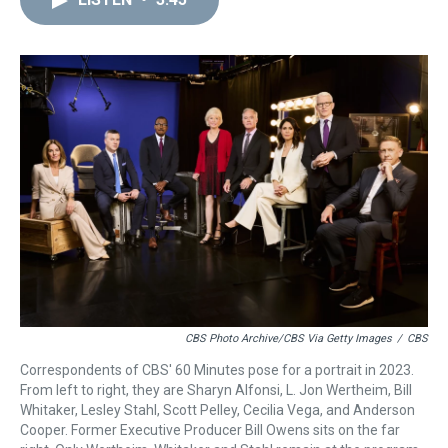
a
b
t
e
s
e
l
d
o
e
r
k
d
s
o
r
e
y
I
k
s
n
t
CBS Photo Archive/CBS Via Getty Images
/
CBS
Correspondents of CBS' 60 Minutes pose for a portrait in 2023.
From left to right, they are Sharyn Alfonsi, L. Jon Wertheim, Bill
Whitaker, Lesley Stahl, Scott Pelley, Cecilia Vega, and Anderson
Cooper. Former Executive Producer Bill Owens sits on the far