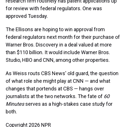
research firm routinely has patent applications up
for review with federal regulators. One was
approved Tuesday.
The Ellisons are hoping to win approval from
federal regulators next month for their purchase of
Warner Bros. Discovery in a deal valued at more
than $110 billion. It would include Warner Bros.
Studio, HBO and CNN, among other properties.
As Weiss routs CBS News' old guard, the question
of what role she might play at CNN — and what
changes that portends at CBS — hangs over
journalists at the two networks. The fate of
60
Minutes
serves as a high-stakes case study for
both.
Copyright 2026 NPR