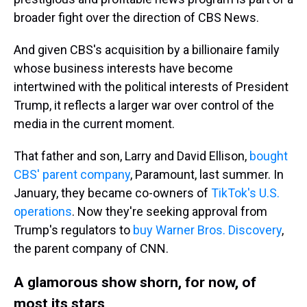
broader fight over the direction of CBS News.
And given CBS's acquisition by a billionaire family
whose business interests have become
intertwined with the political interests of President
Trump, it reflects a larger war over control of the
media in the current moment.
That father and son, Larry and David Ellison,
bought
CBS' parent company
, Paramount, last summer. In
January, they became co-owners of
TikTok's U.S.
operations
. Now they're seeking approval from
Trump's regulators to
buy Warner Bros. Discovery
,
the parent company of CNN.
A glamorous show shorn, for now, of
most its stars