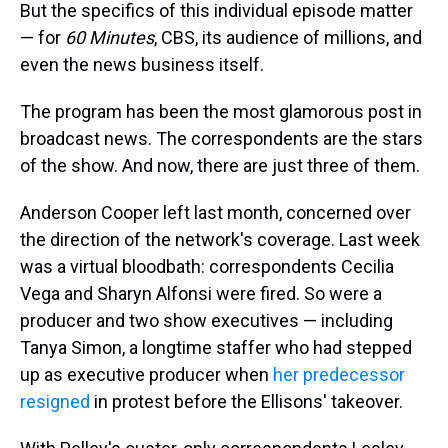
But the specifics of this individual episode matter
— for
60 Minutes
, CBS, its audience of millions, and
even the news business itself.
The program has been the most glamorous post in
broadcast news. The correspondents are the stars
of the show. And now, there are just three of them.
Anderson Cooper left last month, concerned over
the direction of the network's coverage. Last week
was a virtual bloodbath: correspondents Cecilia
Vega and Sharyn Alfonsi were fired. So were a
producer and two show executives — including
Tanya Simon, a longtime staffer who had stepped
up as executive producer when
her predecessor
resigned
in protest before the Ellisons' takeover.