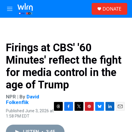
Skip to main content
S
DONATE
e
M
a
e
r
n
c
u
h
u
Firings at CBS' '60
e
r
Minutes' reflect the fight
y
for media control in the
age of Trump
NPR | By
David
Folkenflik
Published June 3, 2026 at
T
F
T
P
B
L
E
1:58 PM EDT
h
a
w
i
l
i
m
r
c
i
n
u
n
a
e
e
t
t
e
k
i
LISTEN
•
3:45