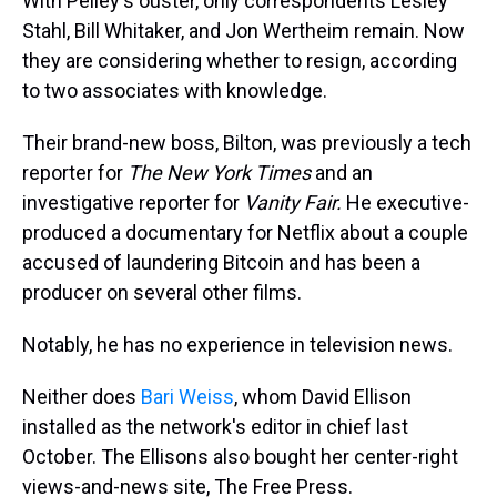
With Pelley's ouster, only correspondents Lesley
Stahl, Bill Whitaker, and Jon Wertheim remain. Now
they are considering whether to resign, according
to two associates with knowledge.
Their brand-new boss, Bilton, was previously a tech
reporter for
The
New York Times
and an
investigative reporter for
Vanity Fair.
He executive-
produced a documentary for Netflix about a couple
accused of laundering Bitcoin and has been a
producer on several other films.
Notably, he has no experience in television news.
Neither does
Bari Weiss
, whom David Ellison
installed as the network's editor in chief last
October. The Ellisons also bought her center-right
views-and-news site, The Free Press.