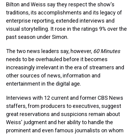
Bilton and Weiss say they respect the show's
traditions, its accomplishments and its legacy of
enterprise reporting, extended interviews and
visual storytelling. It rose in the ratings 9% over the
past season under Simon.
The two news leaders say, however,
60 Minutes
needs to be overhauled before it becomes
increasingly irrelevant in the era of streamers and
other sources of news, information and
entertainment in the digital age.
Interviews with 12 current and former CBS News
staffers, from producers to executives, suggest
great reservations and suspicions remain about
Weiss' judgment and her ability to handle the
prominent and even famous journalists on whom