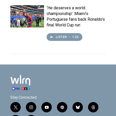
‘He deserves a world
championship’: Miami’s
Portuguese fans back Ronaldo’s
final World Cup run
LISTEN
•
1:25
Stay Connected
t
i
y
p
b
t
w
n
o
i
l
h