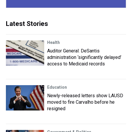
Latest Stories
Health
Auditor General: DeSantis
administration ‘significantly delayed’
access to Medicaid records
Education
Newly-released letters show LAUSD
moved to fire Carvalho before he
resigned