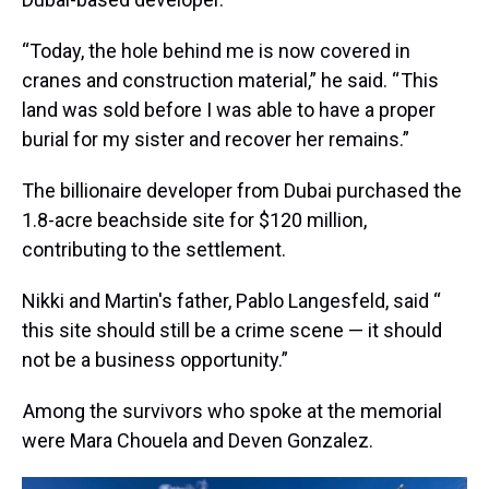
“Today, the hole behind me is now covered in
cranes and construction material,” he said. “ This
land was sold before I was able to have a proper
burial for my sister and recover her remains.”
The billionaire developer from Dubai purchased the
1.8-acre beachside site for $120 million,
contributing to the settlement.
Nikki and Martin's father, Pablo Langesfeld, said “
this site should still be a crime scene — it should
not be a business opportunity.”
Among the survivors who spoke at the memorial
were Mara Chouela and Deven Gonzalez.