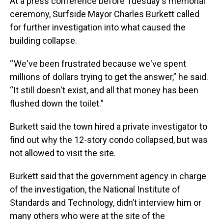
At a press conference before Tuesday's memorial
ceremony, Surfside Mayor Charles Burkett called
for further investigation into what caused the
building collapse.
“ We've been frustrated because we've spent
millions of dollars trying to get the answer,” he said.
“It still doesn't exist, and all that money has been
flushed down the toilet.”
Burkett said the town hired a private investigator to
find out why the 12-story condo collapsed, but was
not allowed to visit the site.
Burkett said that the government agency in charge
of the investigation, the National Institute of
Standards and Technology, didn’t interview him or
many others who were at the site of the