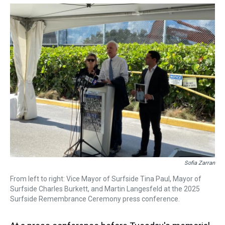
Sofia Zarran
From left to right: Vice Mayor of Surfside Tina Paul, Mayor of
Surfside Charles Burkett, and Martin Langesfeld at the 2025
Surfside Remembrance Ceremony press conference.