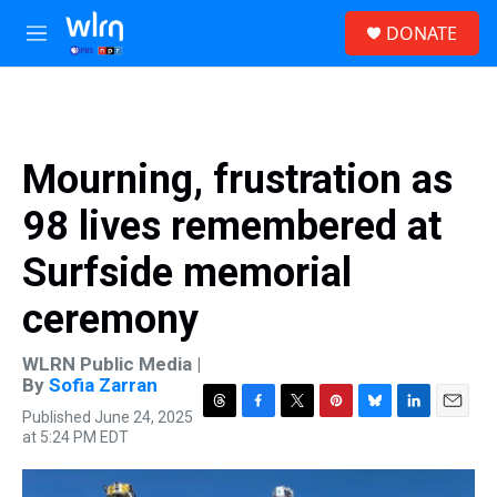
Skip to main content
S
DONATE
e
M
a
e
r
n
c
u
h
u
Mourning, frustration as
e
r
98 lives remembered at
y
Surfside memorial
ceremony
WLRN Public Media |
By
Sofia Zarran
Published June 24, 2025
T
F
T
P
B
L
E
at 5:24 PM EDT
h
a
w
i
l
i
m
r
c
i
n
u
n
a
e
e
t
t
e
k
i