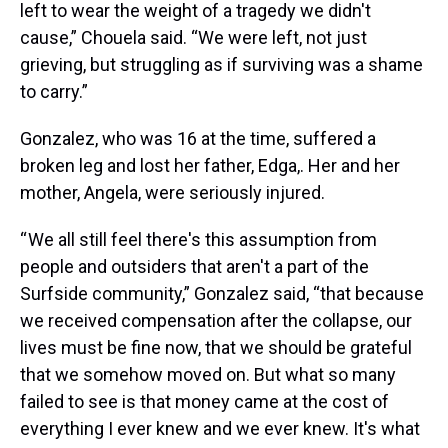
left to wear the weight of a tragedy we didn't
cause,” Chouela said. “We were left, not just
grieving, but struggling as if surviving was a shame
to carry.”
Gonzalez, who was 16 at the time, suffered a
broken leg and lost her father, Edga,. Her and her
mother, Angela, were seriously injured.
“ We all still feel there's this assumption from
people and outsiders that aren't a part of the
Surfside community,” Gonzalez said, “that because
we received compensation after the collapse, our
lives must be fine now, that we should be grateful
that we somehow moved on. But what so many
failed to see is that money came at the cost of
everything I ever knew and we ever knew. It's what