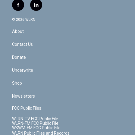
i
s
u
n
u
r
f
l
t
t
t
t
e
e
a
i
t
a
u
e
s
a
c
n
e
g
b
r
k
d
© 2026 WLRN
e
k
r
r
e
e
y
s
b
e
a
s
About
o
d
m
t
o
i
k
n
Contact Us
Donate
Underwrite
Shop
Newsletters
FCC Public Files
WLRN-TV FCC Public File
WLRN-FM FCC Public File
WKWM-FM FCC Public File
WLRN Public Files and Records