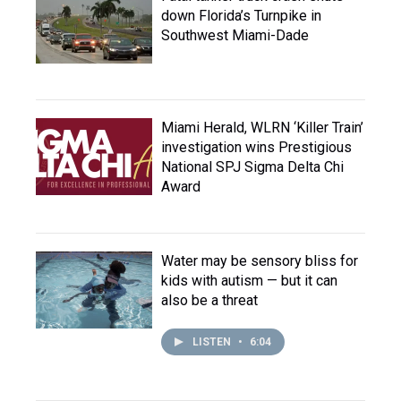
down Florida’s Turnpike in
Southwest Miami-Dade
Miami Herald, WLRN ‘Killer Train’
investigation wins Prestigious
National SPJ Sigma Delta Chi
Award
Water may be sensory bliss for
kids with autism — but it can
also be a threat
LISTEN
•
6:04