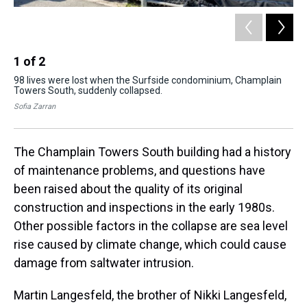
1
of
2
2
98 lives were lost when the Surfside condominium, Champlain
The
Towers South, suddenly collapsed.
wh
lux
Sofia Zarran
Sof
The Champlain Towers South building had a history
of maintenance problems, and questions have
been raised about the quality of its original
construction and inspections in the early 1980s.
Other possible factors in the collapse are sea level
rise caused by climate change, which could cause
damage from saltwater intrusion.
Martin Langesfeld, the brother of Nikki Langesfeld,