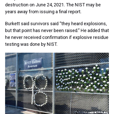
destruction on June 24, 2021. The NIST may be
years away from issuing a final report.
Burkett said survivors said “they heard explosions,
but that point has never been raised.” He added that
he never received confirmation if explosive residue
testing was done by NIST.