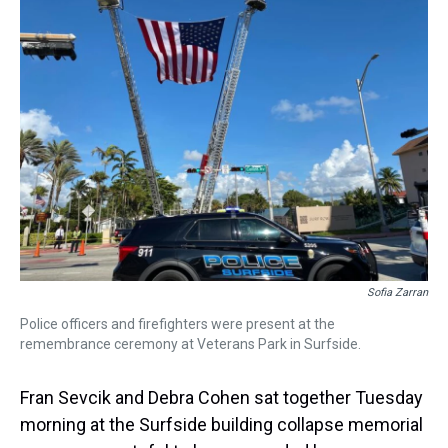
a
b
t
e
s
e
l
d
o
e
r
k
d
s
o
r
e
y
I
k
s
n
t
Sofia Zarran
Police officers and firefighters were present at the
remembrance ceremony at Veterans Park in Surfside.
Fran Sevcik and Debra Cohen sat together Tuesday
morning at the Surfside building collapse memorial