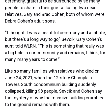
ceremony, grateful to be surrounded by so many
people to share in their grief at losing two dear
relatives, Gary and Brad Cohen, both of whom were
Debra Cohen's adult sons.
“ I thought it was a beautiful ceremony and a tribute,
but there's a long way to go," Sevcik, Gary Cohen's
aunt, told WLRN. "This is something that really was
a big hole in our community and remains, I think, for
many, many years to come.”
Like so many families with relatives who died on
June 24, 2021, when the 12-story Champlain
Towers South condominium building suddenly
collapsed, killing 98 people, Sevcik and Cohen say
the mystery of why the massive building crumbled
to the ground remains with them.