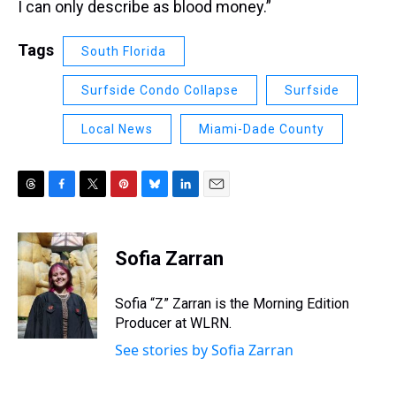
I can only describe as blood money.”
Tags
South Florida
Surfside Condo Collapse
Surfside
Local News
Miami-Dade County
T
F
T
P
B
L
E
h
a
w
i
l
i
m
r
c
i
n
u
n
a
e
e
t
t
e
k
i
Sofia Zarran
a
b
t
e
s
e
l
d
o
e
r
k
d
s
o
r
e
y
I
Sofia “Z” Zarran is the Morning Edition
k
s
n
Producer at WLRN.
t
See stories by Sofia Zarran