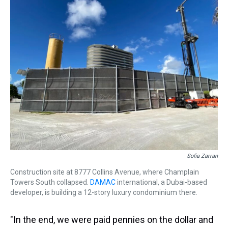
Sofia Zarran
Construction site at 8777 Collins Avenue, where Champlain
Towers South collapsed.
DAMAC
international, a Dubai-based
developer, is building a 12-story luxury condominium there.
"In the end, we were paid pennies on the dollar and