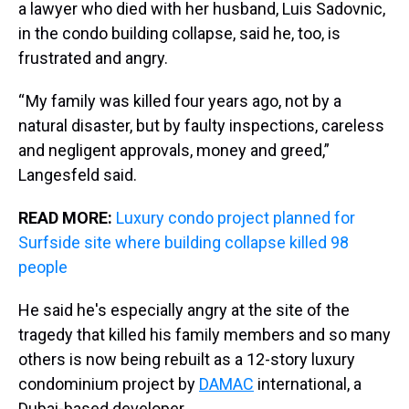
a lawyer who died with her husband, Luis Sadovnic,
in the condo building collapse, said he, too, is
frustrated and angry.
“ My family was killed four years ago, not by a
natural disaster, but by faulty inspections, careless
and negligent approvals, money and greed,”
Langesfeld said.
READ MORE:
Luxury condo project planned for
Surfside site where building collapse killed 98
people
He said he's especially angry at the site of the
tragedy that killed his family members and so many
others is now being rebuilt as a 12-story luxury
condominium project by
DAMAC
international, a
Dubai-based developer.