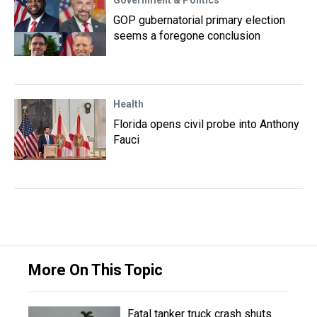
Government & Politics
GOP gubernatorial primary election
seems a foregone conclusion
Health
Florida opens civil probe into Anthony
Fauci
More On This Topic
Fatal tanker truck crash shuts