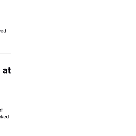
ced
 at
of
ocked
e