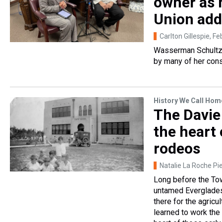
owner as h
Union add
Carlton Gillespie
, F
Wasserman Schultz s
by many of her cons
History We Call Hom
The Davie
the heart
rodeos
Natalie La Roche Pie
Long before the To
untamed Everglades.
there for the agric
learned to work the