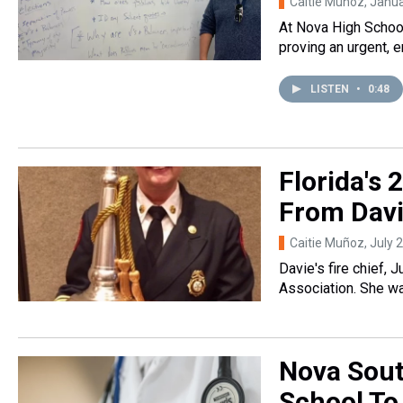
Caitie Muñoz
, Janu
At Nova High School
proving an urgent, 
LISTEN
•
0:48
Florida's
From Dav
Caitie Muñoz
, July 
Davie's fire chief, 
Association. She wa
Nova Sout
School To