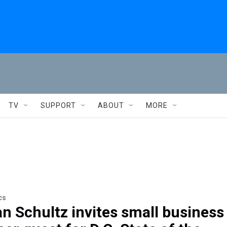
TV
SUPPORT
ABOUT
MORE
cs
 Schultz invites small business