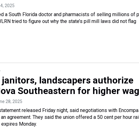
 4, 2025
 a South Florida doctor and pharmacists of selling millions of p
WLRN tried to figure out why the state’s pill mill laws did not flag
y
 janitors, landscapers authorize
 Nova Southeastern for higher wa
une 28, 2025
 a statement released Friday night, said negotiations with Encomp
 an agreement. They said the union offered a 50 cent per hour rai
t expires Monday.