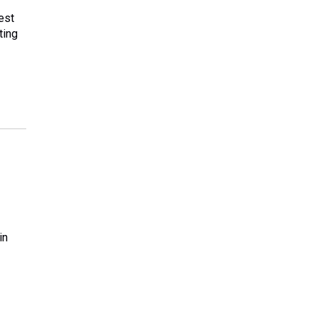
est
ting
in