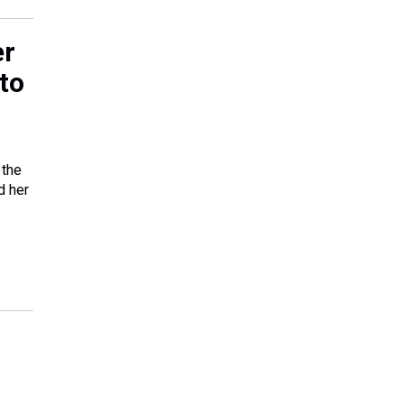
er
to
 the
d her