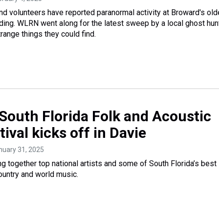
d volunteers have reported paranormal activity at Broward's old
lding. WLRN went along for the latest sweep by a local ghost hun
range things they could find.
South Florida Folk and Acoustic
ival kicks off in Davie
anuary 31, 2025
ing together top national artists and some of South Florida’s best 
ountry and world music.