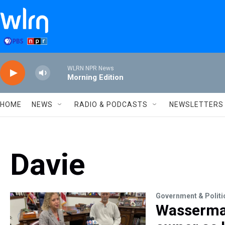
Skip to main content
WLRN NPR News
Morning Edition
HOME
NEWS
RADIO & PODCASTS
NEWSLETTERS
Davie
Government & Politi
Wasserman