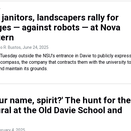
y
janitors, landscapers rally for
ges — against robots — at Nova
tern
o R. Bustos
, June 24, 2025
 Tuesday outside the NSU's entrance in Davie to publicly expres
compass, the company that contracts them with the university t
and maintain its grounds.
ur name, spirit?' The hunt for the
ral at the Old Davie School and
bruary 4, 2025