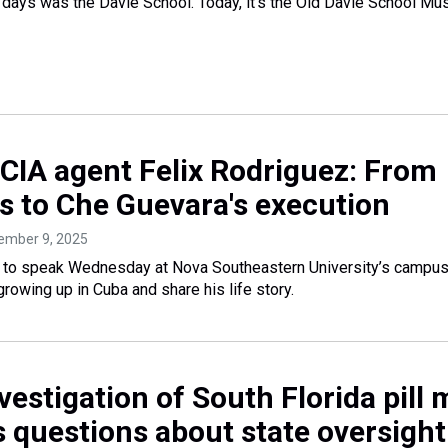
y days was the Davie School. Today, it’s the Old Davie School M
CIA agent Felix Rodriguez: From
gs to Che Guevara's execution
tember 9, 2025
d to speak Wednesday at Nova Southeastern University’s campus
growing up in Cuba and share his life story.
vestigation of South Florida pill m
s questions about state oversight