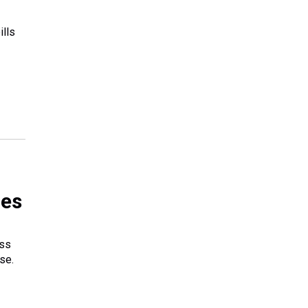
ills
ges
ass
se.