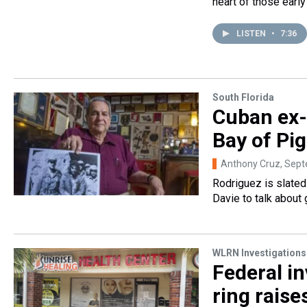
heart of those earl
LISTEN
•
7:36
South Florida
Cuban ex-
Bay of Pi
Anthony Cruz
, Sep
Rodriguez is slate
Davie to talk about 
WLRN Investigations
Federal in
ring raise