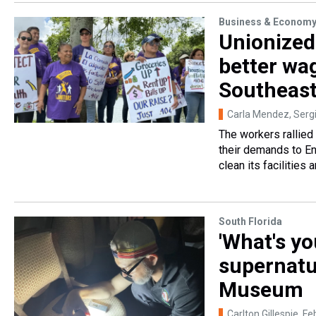
Business & Econom
Unionized 
better wa
Southeas
Carla Mendez, Sergi
The workers rallied
their demands to En
clean its facilities 
South Florida
'What's yo
supernatu
Museum
Carlton Gillespie
, Fe