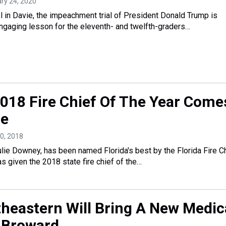
ary 24, 2020
 in Davie, the impeachment trial of President Donald Trump is
engaging lesson for the eleventh- and twelfth-graders…
 2018 Fire Chief Of The Year Come
ie
20, 2018
Julie Downey, has been named Florida's best by the Florida Fire C
s given the 2018 state fire chief of the…
heastern Will Bring A New Medic
 Broward