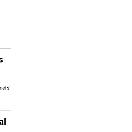
s
hiefs'
al