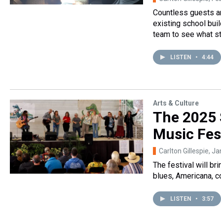
Countless guests an
existing school bui
team to see what st
LISTEN
•
4:44
Arts & Culture
The 2025 
Music Fest
Carlton Gillespie
, J
The festival will br
blues, Americana, c
LISTEN
•
3:57