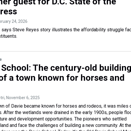
er guest for D.C. State of the
ress
ebruary 24, 2026
ays Steve Reyes story illustrates the affordability struggle fa
tituents.
e
 School: The century-old building
 of a town known for horses and
tri
, November 6, 2025
wn of Davie became known for horses and rodeos, it was miles 
 After the wetlands were drained in the early 1900s, people fl
ulture and development opportunities. The pioneers who settled
 land and face the challenges of building a new community. At th