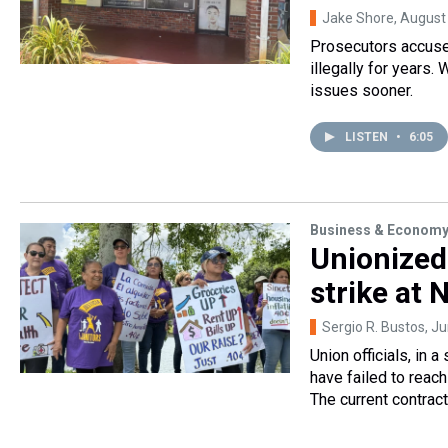
Jake Shore
, August
Prosecutors accused
illegally for years. 
issues sooner.
LISTEN
•
6:05
Business & Econom
Unionized
strike at
Sergio R. Bustos
, J
Union officials, in
have failed to reach
The current contrac