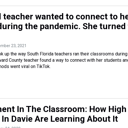
 teacher wanted to connect to h
during the pandemic. She turned 
ember 23, 2021
ook up the way South Florida teachers ran their classrooms during
ard County teacher found a way to connect with her students an
ods went viral on TikTok.
nt In The Classroom: How High
In Davie Are Learning About It