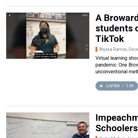
A Broward
students 
TikTok
Alyssa Ramos
, Dec
Virtual learning sh
pandemic. One Brow
unconventional meth
LISTEN
•
1:39
Impeachme
Schoolers 