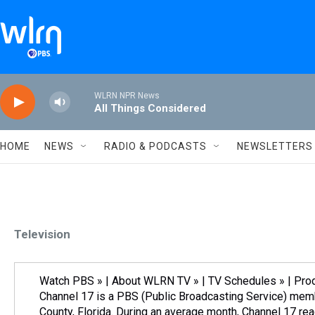
Skip to main content
WLRN NPR News
All Things Considered
HOME
NEWS
RADIO & PODCASTS
NEWSLETTERS
Television
Watch PBS » | About WLRN TV » | TV Schedules » | Pr
Channel 17 is a PBS (Public Broadcasting Service) mem
County, Florida. During an average month, Channel 17 re