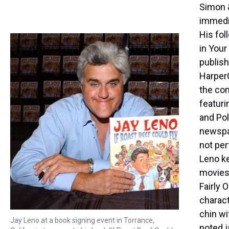
Simon &
immedi
His fol
in Your
publish
HarperC
the com
featuri
and Pol
newspap
not per
Leno k
movies 
Fairly 
charact
chin w
Jay Leno at a book signing event in Torrance,
noted j