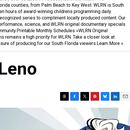
Florida counties, from Palm Beach to Key West. WLRN is South
een hours of award-winning childrens programming daily.
ecognized series to compliment locally produced content. Our
 performance, science, and WLRN original documentary specials
community.Printable Monthly Schedules »WLRN Original
 remains a high priority for WLRN. Take a closer look at
asure of producing for our South Florida viewers.Learn More »
 Leno
T
F
T
P
B
L
E
h
a
w
i
l
i
m
r
c
i
n
u
n
a
e
e
t
t
e
k
i
a
b
t
e
s
e
l