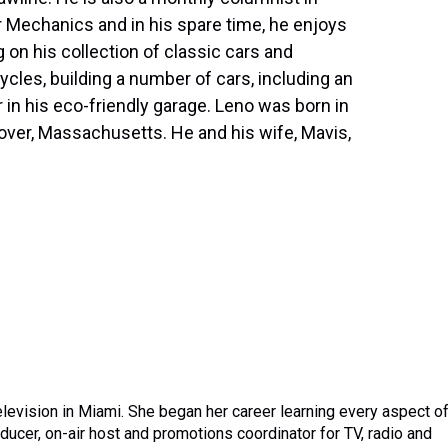
 Mechanics and in his spare time, he enjoys
 on his collection of classic cars and
cles, building a number of cars, including an
 in his eco-friendly garage. Leno was born in
over, Massachusetts. He and his wife, Mavis,
elevision in Miami. She began her career learning every aspect o
oducer, on-air host and promotions coordinator for TV, radio and