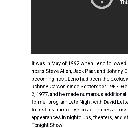
It was in May of 1992 when Leno followed 
hosts Steve Allen, Jack Paar, and Johnny C
becoming host, Leno had been the exclusi
Johnny Carson since September 1987. He f
2, 1977, and he made numerous additional
former program Late Night with David Lett
to test his humor live on audiences across 
appearances in nightclubs, theaters, and st
Tonight Show.