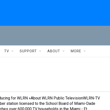
TV
SUPPORT
ABOUT
MORE
oducing for WLRN »About WLRN Public TelevisionWLRN-TV
ber station licensed to the School Board of Miami-Dade
aches over 600,000 TV households in the Miami - Ft.