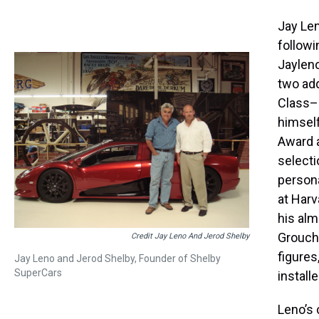
Jay Len
followi
Jaylen
two add
Class–
himself
Award a
selecti
persona
at Harv
his alm
Groucho
Credit Jay Leno And Jerod Shelby
figures
Jay Leno and Jerod Shelby, Founder of Shelby
SuperCars
install
Leno’s 