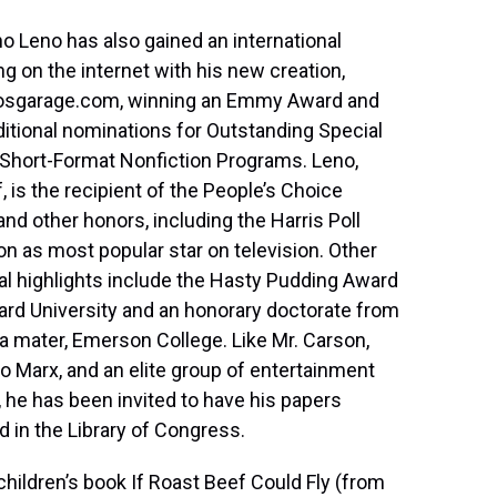
o Leno has also gained an international
ng on the internet with his new creation,
osgarage.com, winning an Emmy Award and
itional nominations for Outstanding Special
Short-Format Nonfiction Programs. Leno,
, is the recipient of the People’s Choice
nd other honors, including the Harris Poll
on as most popular star on television. Other
l highlights include the Hasty Pudding Award
ard University and an honorary doctorate from
a mater, Emerson College. Like Mr. Carson,
 Marx, and an elite group of entertainment
, he has been invited to have his papers
ed in the Library of Congress.
children’s book If Roast Beef Could Fly (from