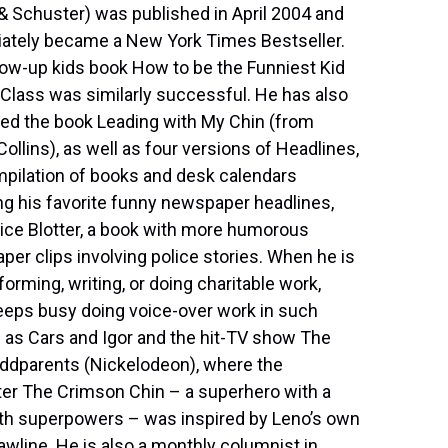
 Schuster) was published in April 2004 and
ately became a New York Times Bestseller.
low-up kids book How to be the Funniest Kid
 Class was similarly successful. He has also
ed the book Leading with My Chin (from
ollins), as well as four versions of Headlines,
pilation of books and desk calendars
ng his favorite funny newspaper headlines,
ice Blotter, a book with more humorous
er clips involving police stories. When he is
forming, writing, or doing charitable work,
eeps busy doing voice-over work in such
as Cars and Igor and the hit-TV show The
Oddparents (Nickelodeon), where the
er The Crimson Chin – a superhero with a
ith superpowers – was inspired by Leno’s own
awline. He is also a monthly columnist in