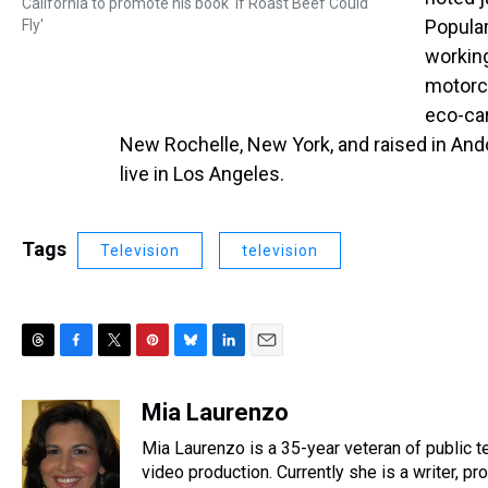
California to promote his book 'If Roast Beef Could
Popular
Fly'
working
motorcy
eco-car
New Rochelle, New York, and raised in And
live in Los Angeles.
Tags
Television
television
T
F
T
P
B
L
E
h
a
w
i
l
i
m
r
c
i
n
u
n
a
Mia Laurenzo
e
e
t
t
e
k
i
Mia Laurenzo is a 35-year veteran of public t
a
b
t
e
s
e
l
d
o
e
r
video production. Currently she is a writer, pr
k
d