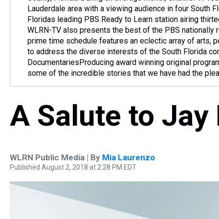
Lauderdale area with a viewing audience in four South 
Floridas leading PBS Ready to Learn station airing thirt
WLRN-TV also presents the best of the PBS nationally r
prime time schedule features an eclectic array of arts,
to address the diverse interests of the South Florida 
DocumentariesProducing award winning original programs
some of the incredible stories that we have had the ple
A Salute to Jay
WLRN Public Media | By
Mia Laurenzo
Published August 2, 2018 at 2:28 PM EDT