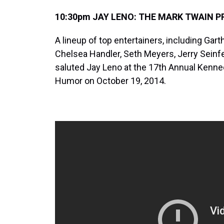
10:30pm JAY LENO: THE MARK TWAIN PR
A lineup of top entertainers, including Gar
Chelsea Handler, Seth Meyers, Jerry Seinf
saluted Jay Leno at the 17th Annual Kenne
Humor on October 19, 2014.