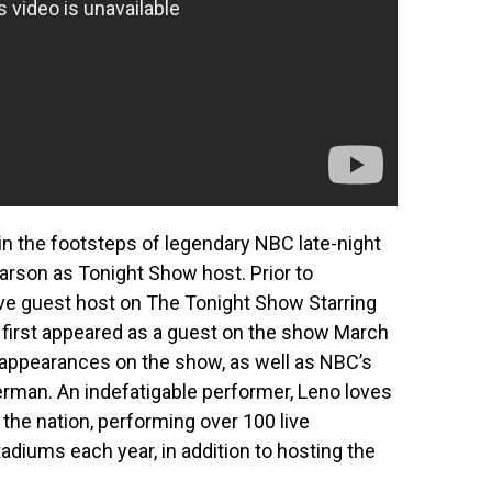
in the footsteps of legendary NBC late-night
arson as Tonight Show host. Prior to
ve guest host on The Tonight Show Starring
irst appeared as a guest on the show March
 appearances on the show, as well as NBC’s
erman. An indefatigable performer, Leno loves
the nation, performing over 100 live
adiums each year, in addition to hosting the