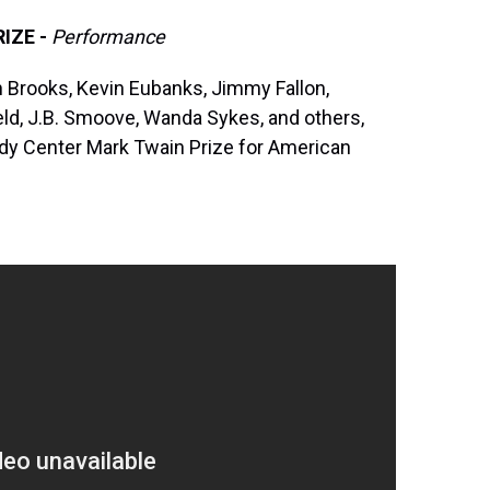
IZE -
Performance
th Brooks, Kevin Eubanks, Jimmy Fallon,
eld, J.B. Smoove, Wanda Sykes, and others,
dy Center Mark Twain Prize for American