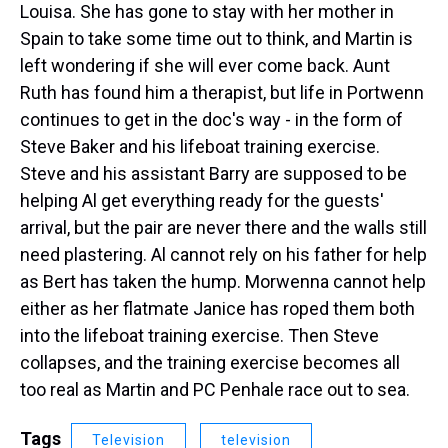
Louisa. She has gone to stay with her mother in
Spain to take some time out to think, and Martin is
left wondering if she will ever come back. Aunt
Ruth has found him a therapist, but life in Portwenn
continues to get in the doc's way - in the form of
Steve Baker and his lifeboat training exercise.
Steve and his assistant Barry are supposed to be
helping Al get everything ready for the guests'
arrival, but the pair are never there and the walls still
need plastering. Al cannot rely on his father for help
as Bert has taken the hump. Morwenna cannot help
either as her flatmate Janice has roped them both
into the lifeboat training exercise. Then Steve
collapses, and the training exercise becomes all
too real as Martin and PC Penhale race out to sea.
Tags
Television
television