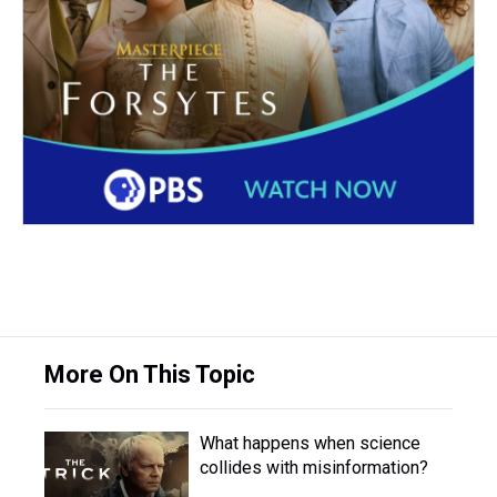
More On This Topic
What happens when science
collides with misinformation?