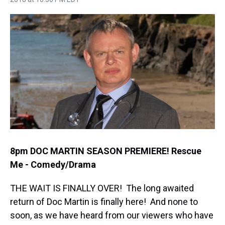
h
a
w
i
l
i
m
r
c
i
n
u
n
a
e
e
t
t
e
k
i
a
b
t
e
s
e
l
d
o
e
r
k
d
s
o
r
e
y
I
k
s
n
t
8pm DOC MARTIN SEASON PREMIERE! Rescue
Me - Comedy/Drama
THE WAIT IS FINALLY OVER! The long awaited
return of Doc Martin is finally here! And none to
soon, as we have heard from our viewers who have