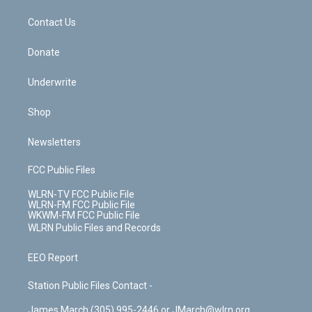
m
t
o
i
k
n
Contact Us
Donate
Underwrite
Shop
Newsletters
FCC Public Files
WLRN-TV FCC Public File
WLRN-FM FCC Public File
WKWM-FM FCC Public File
WLRN Public Files and Records
EEO Report
Station Public Files Contact -
James March (305) 995-2446 or JMarch@wlrn.org