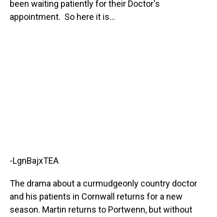
been waiting patiently for their Doctor's
appointment. So here it is...
-LgnBajxTEA
The drama about a curmudgeonly country doctor
and his patients in Cornwall returns for a new
season. Martin returns to Portwenn, but without