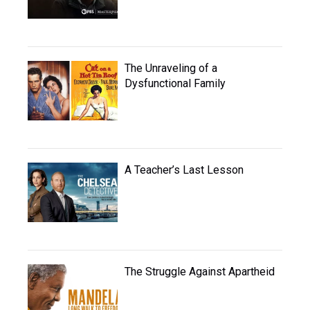
The Unraveling of a
Dysfunctional Family
A Teacher’s Last Lesson
The Struggle Against Apartheid