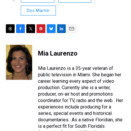
Doc Martin
T
F
T
P
B
L
E
h
a
w
i
l
i
m
r
c
i
n
u
n
a
e
e
t
t
e
k
i
Mia Laurenzo
a
b
t
e
s
e
l
d
o
e
r
k
d
s
o
r
e
y
I
Mia Laurenzo is a 35-year veteran of
k
s
n
public television in Miami. She began her
t
career learning every aspect of video
production. Currently she is a writer,
producer, on-air host and promotions
coordinator for TV, radio and the web. Her
experiences include producing for a
series, special events and historical
documentaries. As a native Floridian, she
is a perfect fit for South Florida's