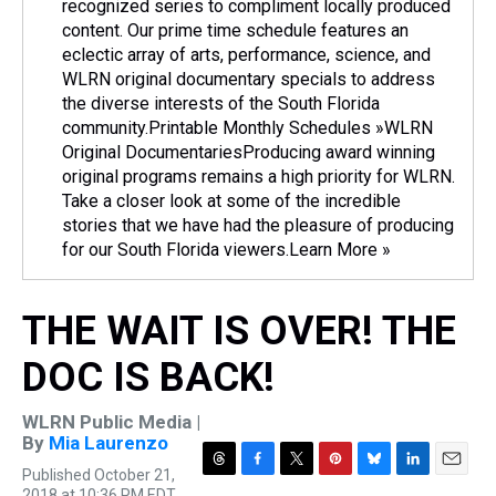
recognized series to compliment locally produced
content. Our prime time schedule features an
eclectic array of arts, performance, science, and
WLRN original documentary specials to address
the diverse interests of the South Florida
community.Printable Monthly Schedules »WLRN
Original DocumentariesProducing award winning
original programs remains a high priority for WLRN.
Take a closer look at some of the incredible
stories that we have had the pleasure of producing
for our South Florida viewers.Learn More »
THE WAIT IS OVER! THE
DOC IS BACK!
WLRN Public Media |
By
Mia Laurenzo
Published October 21,
T
F
T
P
B
L
E
2018 at 10:36 PM EDT