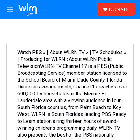
Skip to main content
S
DONATE
e
M
a
e
r
n
c
u
h
u
e
Watch PBS » | About WLRN TV » | TV Schedules »
r
| Producing for WLRN »About WLRN Public
y
TelevisionWLRN-TV Channel 17 is a PBS (Public
Broadcasting Service) member station licensed to
the School Board of Miami-Dade County, Florida.
During an average month, Channel 17 reaches over
600,000 TV households in the Miami - Ft.
Lauderdale area with a viewing audience in four
South Florida counties, from Palm Beach to Key
West. WLRN is South Floridas leading PBS Ready
to Learn station airing thirteen hours of award-
winning childrens programming daily. WLRN-TV
also presents the best of the PBS nationally