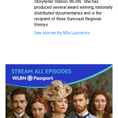
Storyteller Station, WLRN. She has
produced several award winning, nationally
distributed documentaries and is the
recipient of three Suncoast Regional
Emmys.
See stories by Mia Laurenzo