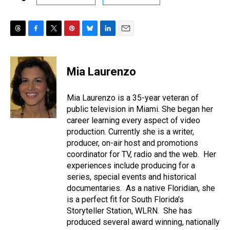
T
F
T
P
B
L
E
h
a
w
i
l
i
m
r
c
i
n
u
n
a
e
e
t
t
e
k
i
Mia Laurenzo
a
b
t
e
s
e
l
d
o
e
r
k
d
s
o
r
e
y
I
Mia Laurenzo is a 35-year veteran of
k
s
n
public television in Miami. She began her
t
career learning every aspect of video
production. Currently she is a writer,
producer, on-air host and promotions
coordinator for TV, radio and the web. Her
experiences include producing for a
series, special events and historical
documentaries. As a native Floridian, she
is a perfect fit for South Florida's
Storyteller Station, WLRN. She has
produced several award winning, nationally