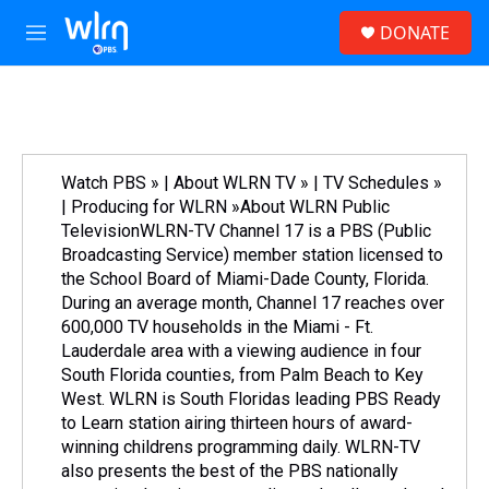
Skip to main content
S
DONATE
e
M
a
e
r
n
c
u
h
u
e
Watch PBS » | About WLRN TV » | TV Schedules »
r
| Producing for WLRN »About WLRN Public
y
TelevisionWLRN-TV Channel 17 is a PBS (Public
Broadcasting Service) member station licensed to
the School Board of Miami-Dade County, Florida.
During an average month, Channel 17 reaches over
600,000 TV households in the Miami - Ft.
Lauderdale area with a viewing audience in four
South Florida counties, from Palm Beach to Key
West. WLRN is South Floridas leading PBS Ready
to Learn station airing thirteen hours of award-
winning childrens programming daily. WLRN-TV
also presents the best of the PBS nationally