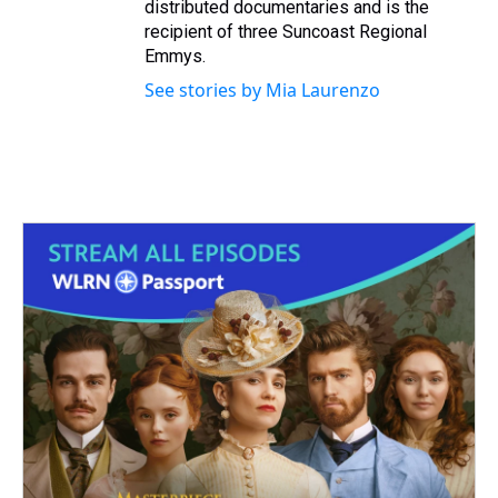
distributed documentaries and is the
recipient of three Suncoast Regional
Emmys.
See stories by Mia Laurenzo