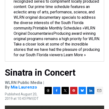
recognized series to compliment locally produced
content. Our prime time schedule features an
eclectic array of arts, performance, science, and
WLRN original documentary specials to address
the diverse interests of the South Florida
community.Printable Monthly Schedules »WLRN
Original DocumentariesProducing award winning
original programs remains a high priority for WLRN.
Take a closer look at some of the incredible
stories that we have had the pleasure of producing
for our South Florida viewers.Learn More »
Sinatra in Concert
WLRN Public Media |
By
Mia Laurenzo
Published August 20,
T
F
T
P
B
L
E
2019 at 10:43 PM EDT
h
a
w
i
l
i
m
r
c
i
n
u
n
a