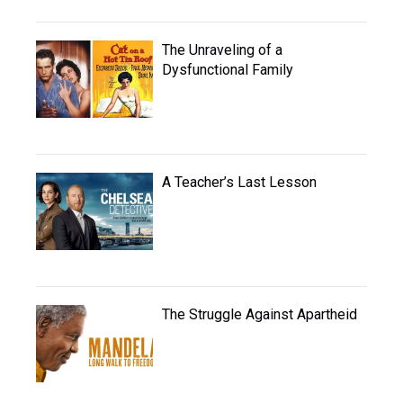
The Unraveling of a
Dysfunctional Family
A Teacher’s Last Lesson
The Struggle Against Apartheid