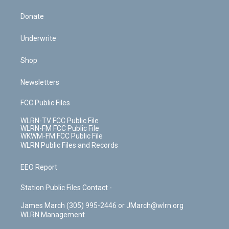
Donate
Underwrite
Shop
Newsletters
FCC Public Files
WLRN-TV FCC Public File
WLRN-FM FCC Public File
WKWM-FM FCC Public File
WLRN Public Files and Records
EEO Report
Station Public Files Contact -
James March (305) 995-2446 or JMarch@wlrn.org
WLRN Management