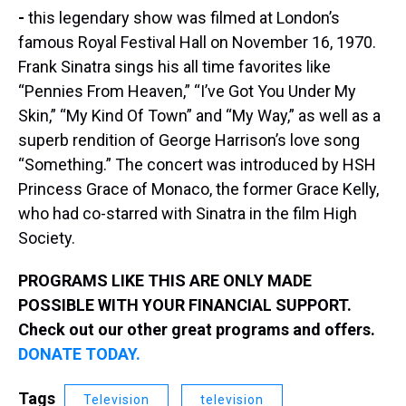
-
this legendary show was filmed at London’s
famous Royal Festival Hall on November 16, 1970.
Frank Sinatra sings his all time favorites like
“Pennies From Heaven,” “I’ve Got You Under My
Skin,” “My Kind Of Town” and “My Way,” as well as a
superb rendition of George Harrison’s love song
“Something.” The concert was introduced by HSH
Princess Grace of Monaco, the former Grace Kelly,
who had co-starred with Sinatra in the film High
Society.
PROGRAMS LIKE THIS ARE ONLY MADE
POSSIBLE WITH YOUR FINANCIAL SUPPORT.
Check out our other great programs and offers.
DONATE TODAY.
Tags
Television
television