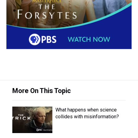
More On This Topic
What happens when science
collides with misinformation?