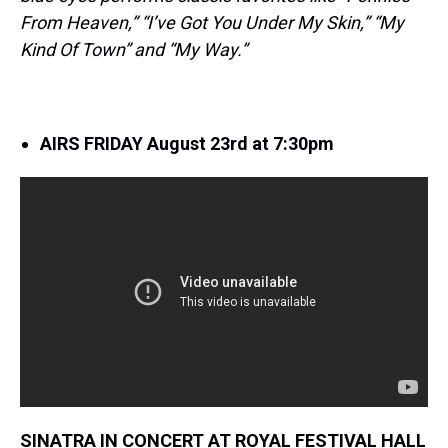
From Heaven,” “I’ve Got You Under My Skin,” “My
Kind Of Town” and “My Way.”
AIRS FRIDAY August 23rd at 7:30pm
SINATRA IN CONCERT AT ROYAL FESTIVAL HALL