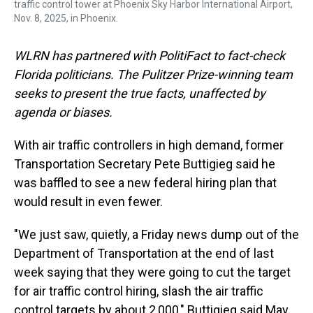
traffic control tower at Phoenix Sky Harbor International Airport,
Nov. 8, 2025, in Phoenix.
WLRN has partnered with PolitiFact to fact-check
Florida politicians. The Pulitzer Prize-winning team
seeks to present the true facts, unaffected by
agenda or biases.
With air traffic controllers in high demand, former
Transportation Secretary Pete Buttigieg said he
was baffled to see a new federal hiring plan that
would result in even fewer.
"We just saw, quietly, a Friday news dump out of the
Department of Transportation at the end of last
week saying that they were going to cut the target
for air traffic control hiring, slash the air traffic
control targets by about 2,000," Buttigieg said May