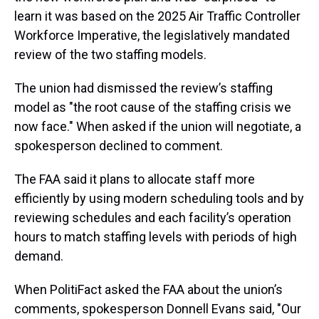
learn it was based on the 2025 Air Traffic Controller
Workforce Imperative, the legislatively mandated
review of the two staffing models.
The union had dismissed the review’s staffing
model as "the root cause of the staffing crisis we
now face." When asked if the union will negotiate, a
spokesperson declined to comment.
The FAA said it plans to allocate staff more
efficiently by using modern scheduling tools and by
reviewing schedules and each facility’s operation
hours to match staffing levels with periods of high
demand.
When PolitiFact asked the FAA about the union’s
comments, spokesperson Donnell Evans said, "Our