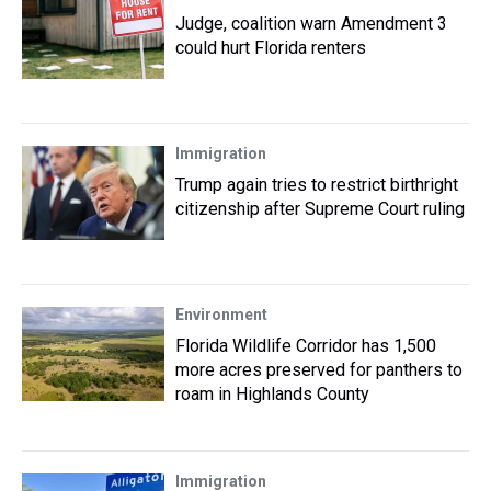
Judge, coalition warn Amendment 3
could hurt Florida renters
Immigration
Trump again tries to restrict birthright
citizenship after Supreme Court ruling
Environment
Florida Wildlife Corridor has 1,500
more acres preserved for panthers to
roam in Highlands County
Immigration