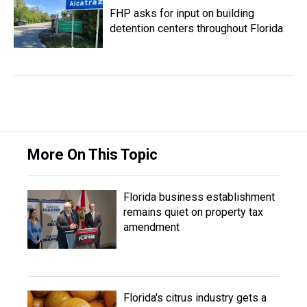
FHP asks for input on building
detention centers throughout Florida
More On This Topic
Florida business establishment
remains quiet on property tax
amendment
Florida's citrus industry gets a