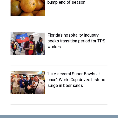
bump end of season
Florida's hospitality industry
seeks transition period for TPS
workers
‘Like several Super Bowls at
once’: World Cup drives historic
surge in beer sales