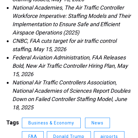
National Academies, The Air Traffic Controller
Workforce Imperative: Staffing Models and Their
Implementation to Ensure Safe and Efficient
Airspace Operations (2025)
CNBC, FAA cuts target for air traffic control
staffing, May 15, 2026
Federal Aviation Administration, FAA Releases
Bold, New Air Traffic Controller Hiring Plan, May
15, 2026
National Air Traffic Controllers Association,
National Academies of Sciences Report Doubles
Down on Failed Controller Staffing Model, June
18, 2025
Tags
Business & Economy
News
FAA
Donald Trump
airports