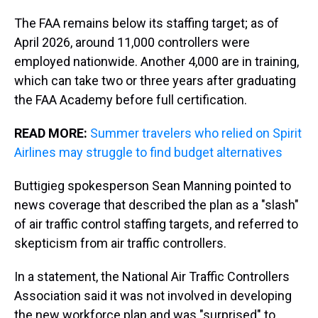
The FAA remains below its staffing target; as of
April 2026, around 11,000 controllers were
employed nationwide. Another 4,000 are in training,
which can take two or three years after graduating
the FAA Academy before full certification.
READ MORE:
Summer travelers who relied on Spirit
Airlines may struggle to find budget alternatives
Buttigieg spokesperson Sean Manning pointed to
news coverage that described the plan as a "slash"
of air traffic control staffing targets, and referred to
skepticism from air traffic controllers.
In a statement, the National Air Traffic Controllers
Association said it was not involved in developing
the new workforce plan and was "surprised" to