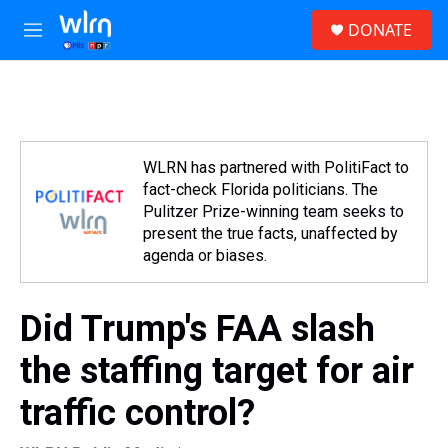
Skip to main content
S
DONATE
e
M
a
e
r
n
c
u
h
u
e
WLRN has partnered with PolitiFact to
r
fact-check Florida politicians. The
y
Pulitzer Prize-winning team seeks to
present the true facts, unaffected by
agenda or biases.
Did Trump's FAA slash
the staffing target for air
traffic control?