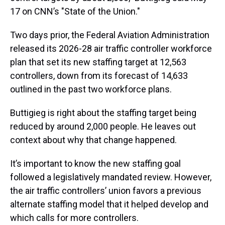
17 on CNN’s "State of the Union."
Two days prior, the Federal Aviation Administration
released its 2026-28 air traffic controller workforce
plan that set its new staffing target at 12,563
controllers, down from its forecast of 14,633
outlined in the past two workforce plans.
Buttigieg is right about the staffing target being
reduced by around 2,000 people. He leaves out
context about why that change happened.
It’s important to know the new staffing goal
followed a legislatively mandated review. However,
the air traffic controllers’ union favors a previous
alternate staffing model that it helped develop and
which calls for more controllers.