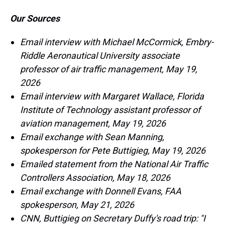
Our Sources
Email interview with Michael McCormick, Embry-
Riddle Aeronautical University associate
professor of air traffic management, May 19,
2026
Email interview with Margaret Wallace, Florida
Institute of Technology assistant professor of
aviation management, May 19, 2026
Email exchange with Sean Manning,
spokesperson for Pete Buttigieg, May 19, 2026
Emailed statement from the National Air Traffic
Controllers Association, May 18, 2026
Email exchange with Donnell Evans, FAA
spokesperson, May 21, 2026
CNN, Buttigieg on Secretary Duffy's road trip: "I