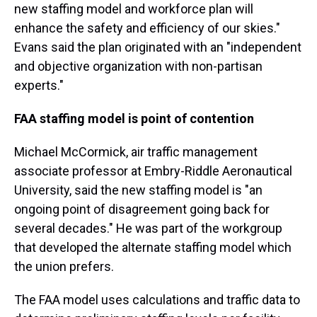
new staffing model and workforce plan will
enhance the safety and efficiency of our skies."
Evans said the plan originated with an "independent
and objective organization with non-partisan
experts."
FAA staffing model is point of contention
Michael McCormick, air traffic management
associate professor at Embry-Riddle Aeronautical
University, said the new staffing model is "an
ongoing point of disagreement going back for
several decades." He was part of the workgroup
that developed the alternate staffing model which
the union prefers.
The FAA model uses calculations and traffic data to