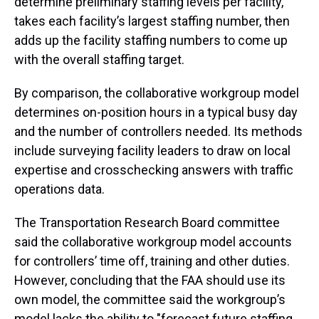
determine preliminary staffing levels per facility,
takes each facility’s largest staffing number, then
adds up the facility staffing numbers to come up
with the overall staffing target.
By comparison, the collaborative workgroup model
determines on-position hours in a typical busy day
and the number of controllers needed. Its methods
include surveying facility leaders to draw on local
expertise and crosschecking answers with traffic
operations data.
The Transportation Research Board committee
said the collaborative workgroup model accounts
for controllers’ time off, training and other duties.
However, concluding that the FAA should use its
own model, the committee said the workgroup’s
model lacks the ability to "forecast future staffing