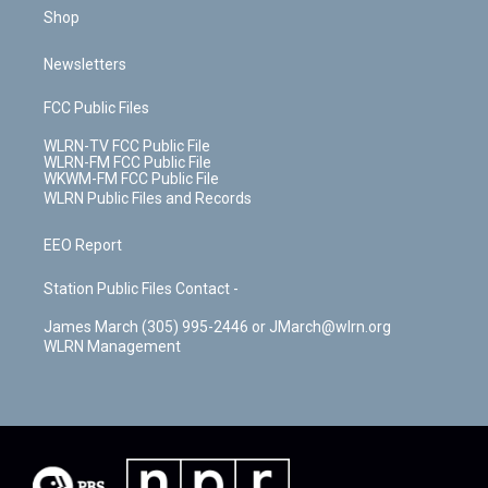
Shop
Newsletters
FCC Public Files
WLRN-TV FCC Public File
WLRN-FM FCC Public File
WKWM-FM FCC Public File
WLRN Public Files and Records
EEO Report
Station Public Files Contact -
James March (305) 995-2446 or JMarch@wlrn.org
WLRN Management