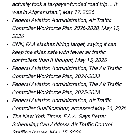
actually took a taxpayer-funded road trip ... It
was in Afghanistan.", May 17, 2026
Federal Aviation Administration, Air Traffic
Controller Workforce Plan 2026-2028, May 15,
2026
CNN, FAA slashes hiring target, saying it can
keep the skies safe with fewer air traffic
controllers than it thought, May 15, 2026
Federal Aviation Administration, The Air Traffic
Controller Workforce Plan, 2024-2033
Federal Aviation Administration, The Air Traffic
Controller Workforce Plan, 2025-2028
Federal Aviation Administration, Air Traffic
Controller Qualifications, accessed May 26, 2026
The New York Times, F.A.A. Says Better
Scheduling Can Address Air Traffic Control
Staffing Issues, May 15, 2026