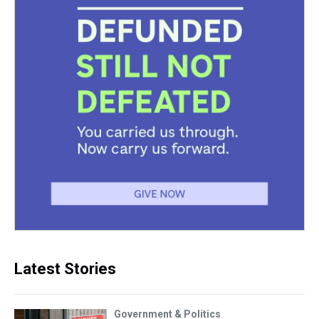
Latest Stories
Government & Politics