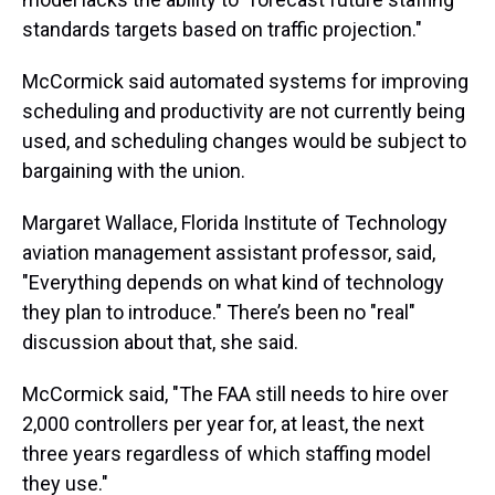
standards targets based on traffic projection."
McCormick said automated systems for improving
scheduling and productivity are not currently being
used, and scheduling changes would be subject to
bargaining with the union.
Margaret Wallace, Florida Institute of Technology
aviation management assistant professor, said,
"Everything depends on what kind of technology
they plan to introduce." There’s been no "real"
discussion about that, she said.
McCormick said, "The FAA still needs to hire over
2,000 controllers per year for, at least, the next
three years regardless of which staffing model
they use."