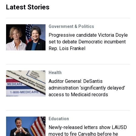
Latest Stories
Government & Politics
Progressive candidate Victoria Doyle
set to debate Democratic incumbent
Rep. Lois Frankel
Health
Auditor General: DeSantis
administration ‘significantly delayed’
access to Medicaid records
Education
Newly-released letters show LAUSD
moved to fire Carvalho before he