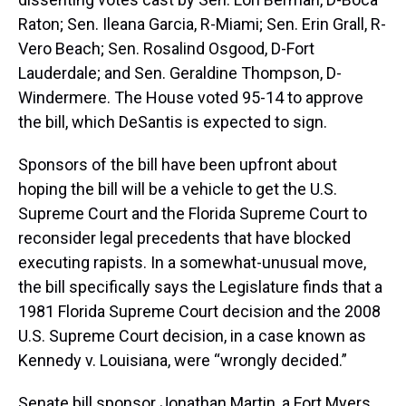
Raton; Sen. Ileana Garcia, R-Miami; Sen. Erin Grall, R-
Vero Beach; Sen. Rosalind Osgood, D-Fort
Lauderdale; and Sen. Geraldine Thompson, D-
Windermere. The House voted 95-14 to approve
the bill, which DeSantis is expected to sign.
Sponsors of the bill have been upfront about
hoping the bill will be a vehicle to get the U.S.
Supreme Court and the Florida Supreme Court to
reconsider legal precedents that have blocked
executing rapists. In a somewhat-unusual move,
the bill specifically says the Legislature finds that a
1981 Florida Supreme Court decision and the 2008
U.S. Supreme Court decision, in a case known as
Kennedy v. Louisiana, were “wrongly decided.”
Senate bill sponsor Jonathan Martin, a Fort Myers