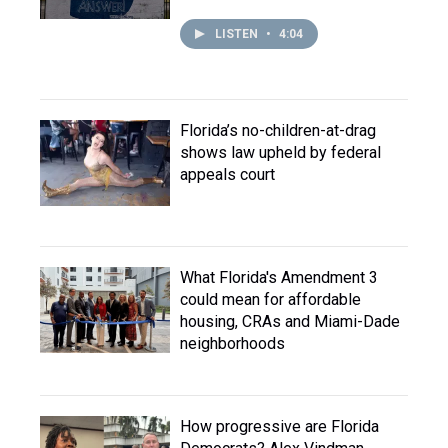
LISTEN
•
4:04
Florida’s no-children-at-drag
shows law upheld by federal
appeals court
What Florida's Amendment 3
could mean for affordable
housing, CRAs and Miami-Dade
neighborhoods
How progressive are Florida