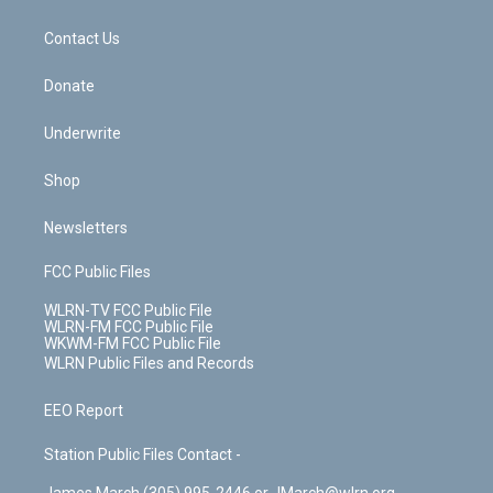
o
d
m
t
o
i
k
n
Contact Us
Donate
Underwrite
Shop
Newsletters
FCC Public Files
WLRN-TV FCC Public File
WLRN-FM FCC Public File
WKWM-FM FCC Public File
WLRN Public Files and Records
EEO Report
Station Public Files Contact -