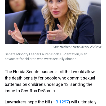
k
s
n
t
Colin Hackley
/
News Service Of Florida
Senate Minority Leader Lauren Book, D-Plantation, is an
advocate for children who were sexually abused.
The Florida Senate passed a bill that would allow
the death penalty for people who commit sexual
batteries on children under age 12, sending the
issue to Gov. Ron DeSantis.
Lawmakers hope the bill (
HB 1297
) will ultimately