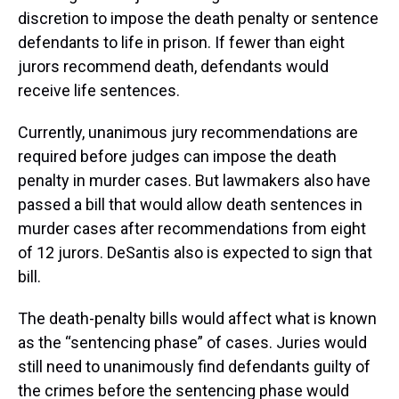
discretion to impose the death penalty or sentence
defendants to life in prison. If fewer than eight
jurors recommend death, defendants would
receive life sentences.
Currently, unanimous jury recommendations are
required before judges can impose the death
penalty in murder cases. But lawmakers also have
passed a bill that would allow death sentences in
murder cases after recommendations from eight
of 12 jurors. DeSantis also is expected to sign that
bill.
The death-penalty bills would affect what is known
as the “sentencing phase” of cases. Juries would
still need to unanimously find defendants guilty of
the crimes before the sentencing phase would