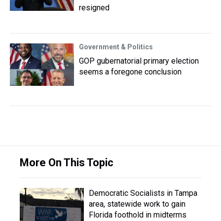
resigned
Government & Politics
GOP gubernatorial primary election
seems a foregone conclusion
More On This Topic
Democratic Socialists in Tampa
area, statewide work to gain
Florida foothold in midterms