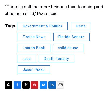
“There is nothing more heinous than touching and
abusing a child,” Pizzo said.
Tags
Government & Politics
News
Florida News
Florida Senate
Lauren Book
child abuse
rape
Death Penalty
Jason Pizzo
T
F
T
P
B
L
E
h
a
w
i
l
i
m
r
c
i
n
u
n
a
e
e
t
t
e
k
i
a
b
t
e
s
e
l