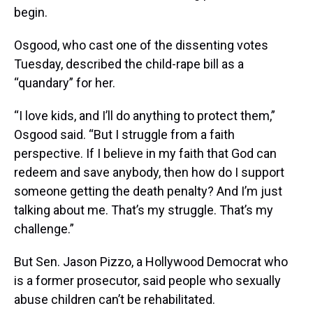
begin.
Osgood, who cast one of the dissenting votes
Tuesday, described the child-rape bill as a
“quandary” for her.
“I love kids, and I’ll do anything to protect them,”
Osgood said. “But I struggle from a faith
perspective. If I believe in my faith that God can
redeem and save anybody, then how do I support
someone getting the death penalty? And I’m just
talking about me. That’s my struggle. That’s my
challenge.”
But Sen. Jason Pizzo, a Hollywood Democrat who
is a former prosecutor, said people who sexually
abuse children can’t be rehabilitated.