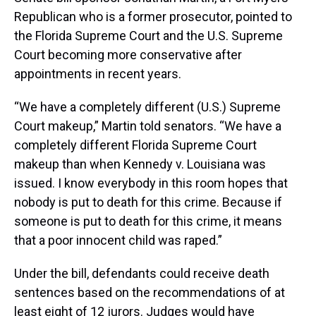
Republican who is a former prosecutor, pointed to
the Florida Supreme Court and the U.S. Supreme
Court becoming more conservative after
appointments in recent years.
“We have a completely different (U.S.) Supreme
Court makeup,” Martin told senators. “We have a
completely different Florida Supreme Court
makeup than when Kennedy v. Louisiana was
issued. I know everybody in this room hopes that
nobody is put to death for this crime. Because if
someone is put to death for this crime, it means
that a poor innocent child was raped.”
Under the bill, defendants could receive death
sentences based on the recommendations of at
least eight of 12 jurors. Judges would have