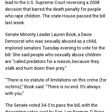
lead to the U.S. Supreme Court reversing a 2008
decision that barred the death penalty for people
who rape children. The state House passed the bill
last week.
Senate Minority Leader Lauren Book, a Davie
Democrat who was sexually abused as a child,
implored senators Tuesday evening to vote for the
bill. She said people who sexually abuse children
are “called predators for a reason, because they
stalk and hunt down their prey.”
“There is no statute of limitations on this crime (for
victims),” Book said. “There is no end. It’s always
with you.”
The Senate voted 34-5 to pass the bill, with the
dissenting votes cast by Sen. Lori Berman, D-Boca