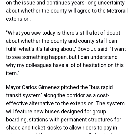
on the issue and continues years-long uncertainty
about whether the county will agree to the Metrorail
extension.
"What you saw today is there's still a lot of doubt
about whether the county and county staff can
fulfill what's it's talking about," Bovo Jr. said. "I want
to see something happen, but I can understand
why my colleagues have a lot of hesitation on this
item."
Mayor Carlos Gimenez pitched the "bus rapid
transit system" along the corridor as a cost-
effective alternative to the extension. The system
will feature new buses designed for group
boarding, stations with permanent structures for
shade and ticket kiosks to allow riders to pay in