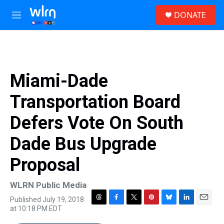
Skip to main content
S
DONATE
e
M
a
e
r
n
c
u
h
u
Miami-Dade
e
r
Transportation Board
y
Defers Vote On South
Dade Bus Upgrade
Proposal
WLRN Public Media
Published July 19, 2018
T
F
T
P
B
L
E
at 10:18 PM EDT
h
a
w
i
l
i
m