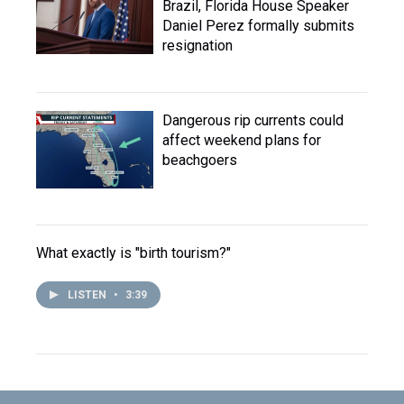
Brazil, Florida House Speaker
Daniel Perez formally submits
resignation
Dangerous rip currents could
affect weekend plans for
beachgoers
What exactly is "birth tourism?"
LISTEN
•
3:39