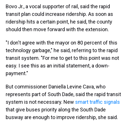
Bovo Jr., a vocal supporter of rail, said the rapid
transit plan could increase ridership. As soon as
ridership hits a certain point, he said, the county
should then move forward with the extension.
"I don't agree with the mayor on 80 percent of this
technology garbage," he said, referring to the rapid
transit system. "For me to get to this point was not
easy. I see this as an initial statement, a down-
payment."
But commissioner Daniella Levine Cava, who
represents part of South Dade, said the rapid transit
system is not necessary. New
smart traffic signals
that give buses priority along the South Dade
busway are enough to improve ridership, she said.