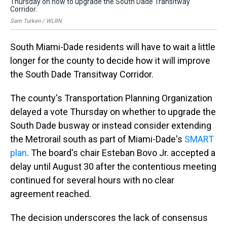
Thursday on how to upgrade the South Dade Transitway
th
Corridor.
Sam
Sam Turken / WLRN
South Miami-Dade residents will have to wait a little
longer for the county to decide how it will improve
the South Dade Transitway Corridor.
The county's Transportation Planning Organization
delayed a vote Thursday on whether to upgrade the
South Dade busway or instead consider extending
the Metrorail south as part of Miami-Dade's
SMART
plan
. The board's chair Esteban Bovo Jr. accepted a
delay until August 30 after the contentious meeting
continued for several hours with no clear
agreement reached.
The decision underscores the lack of consensus