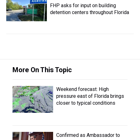
FHP asks for input on building
detention centers throughout Florida
More On This Topic
Weekend forecast: High
pressure east of Florida brings
closer to typical conditions
Confirmed as Ambassador to