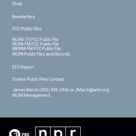
Shop
Newsletters
FCC Public Files
WLRN-TV FCC Public File
WLRN-FM FCC Public File
WKWM-FM FCC Public File
WLRN Public Files and Records
EEO Report
Station Public Files Contact -
James March (305) 995-2446 or JMarch@wlrn.org
WLRN Management