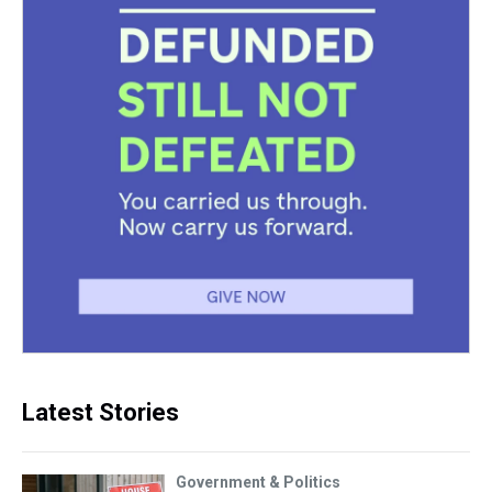
Latest Stories
Government & Politics