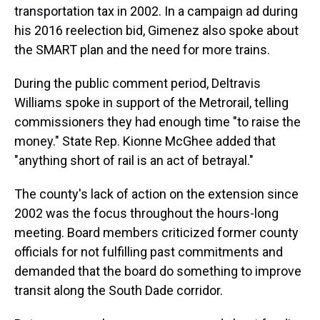
transportation tax in 2002. In a campaign ad during
his 2016 reelection bid, Gimenez also spoke about
the SMART plan and the need for more trains.
During the public comment period, Deltravis
Williams spoke in support of the Metrorail, telling
commissioners they had enough time "to raise the
money." State Rep. Kionne McGhee added that
"anything short of rail is an act of betrayal."
The county's lack of action on the extension since
2002 was the focus throughout the hours-long
meeting. Board members criticized former county
officials for not fulfilling past commitments and
demanded that the board do something to improve
transit along the South Dade corridor.