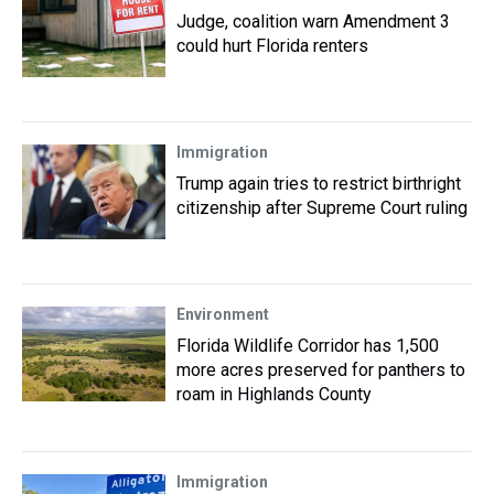
Judge, coalition warn Amendment 3
could hurt Florida renters
Immigration
Trump again tries to restrict birthright
citizenship after Supreme Court ruling
Environment
Florida Wildlife Corridor has 1,500
more acres preserved for panthers to
roam in Highlands County
Immigration