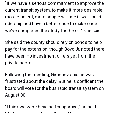
"If we have a serious commitment to improve the
current transit system, to make it more desirable,
more efficient, more people will use it, we'll build
ridership and have a better case to make once
we've completed the study for the rail," she said.
She said the county should rely on bonds to help
pay for the extension, though Bovo Jr. noted there
have been no investment offers yet from the
private sector.
Following the meeting, Gimenez said he was
frustrated about the delay. But he is confident the
board will vote for the bus rapid transit system on
August 30.
"I think we were heading for approval," he said.