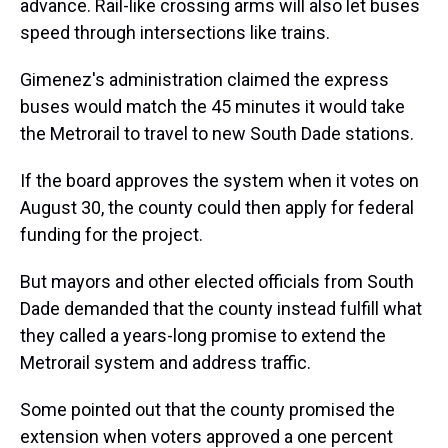
advance. Rail-like crossing arms will also let buses
speed through intersections like trains.
Gimenez's administration claimed the express
buses would match the 45 minutes it would take
the Metrorail to travel to new South Dade stations.
If the board approves the system when it votes on
August 30, the county could then apply for federal
funding for the project.
But mayors and other elected officials from South
Dade demanded that the county instead fulfill what
they called a years-long promise to extend the
Metrorail system and address traffic.
Some pointed out that the county promised the
extension when voters approved a one percent