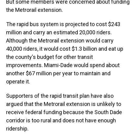
But some members were concerned about funding
the Metrorail extension.
The rapid bus system is projected to cost $243
million and carry an estimated 20,000 riders.
Although the Metrorail extension would carry
40,000 riders, it would cost $1.3 billion and eat up
the county's budget for other transit
improvements. Miami-Dade would spend about
another $67 million per year to maintain and
operate it.
Supporters of the rapid transit plan have also
argued that the Metrorail extension is unlikely to
receive federal funding because the South Dade
corridor is too rural and does not have enough
ridership.