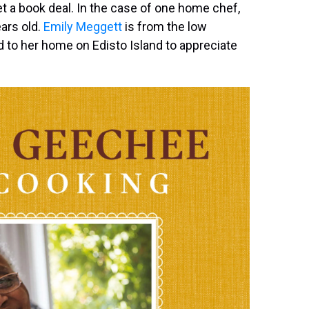
t a book deal. In the case of one home chef,
ears old.
Emily Meggett
is from the low
d to her home on Edisto Island to appreciate