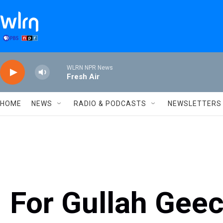
Skip to main content
WLRN NPR News
Fresh Air
HOME
NEWS
RADIO & PODCASTS
NEWSLETTERS
For Gullah Gee