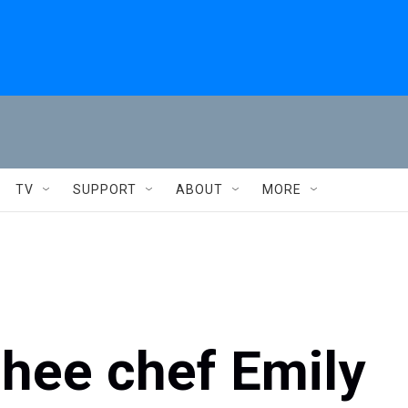
TV
SUPPORT
ABOUT
MORE
chee chef Emily