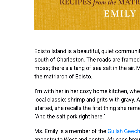
Edisto Island is a beautiful, quiet communit
south of Charleston. The roads are framed
moss; there's a tang of sea salt in the air
the matriarch of Edisto.
I'm with her in her cozy home kitchen, wh
local classic: shrimp and grits with gravy.
started, she recalls the first thing she rem
"And the salt pork right here."
Ms. Emily is a member of the
Gullah Geec
ancestry to West and central Africans brou