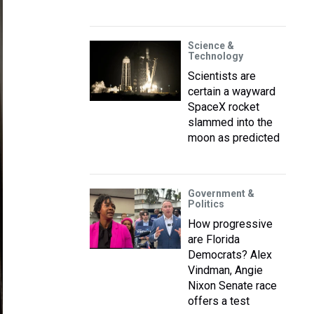
Science &
Technology
Scientists are
certain a wayward
SpaceX rocket
slammed into the
moon as predicted
Government &
Politics
How progressive
are Florida
Democrats? Alex
Vindman, Angie
Nixon Senate race
offers a test