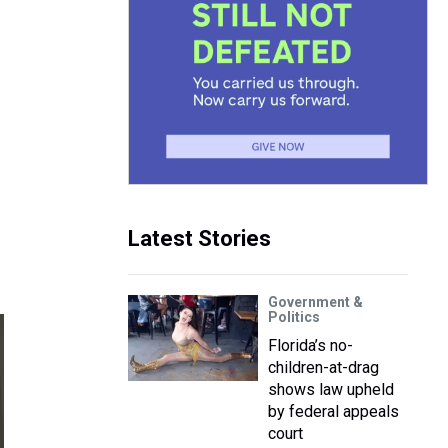
Latest Stories
Government &
Politics
Florida’s no-
children-at-drag
shows law upheld
by federal appeals
court