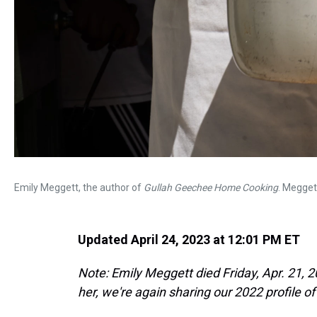
Emily Meggett, the author of
Gullah Geechee Home Cooking
. Megget
Updated April 24, 2023 at 12:01 PM ET
Note: Emily Meggett died Friday, Apr. 21, 202
her, we're again sharing our 2022 profile o