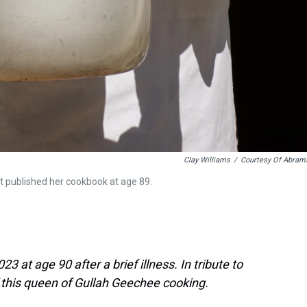
Clay Williams
/
Courtesy Of Abram
t published her cookbook at age 89.
3 at age 90 after a brief illness. In tribute to
f this queen of Gullah Geechee cooking.