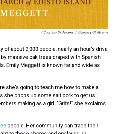
/ Courtesy Of Abrams
/
Courtesy Of Abrams
y of about 2,000 people, nearly an hour's drive
 by massive oak trees draped with Spanish
. Ms. Emily Meggett is known far and wide as
ere she's going to teach me how to make a
 As she chops up some salt pork to get us
embers making as a girl. "Grits!" she exclaims.
hee
people. Her community can trace their
ght to these shores and enslaved. In