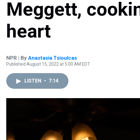
Meggett, cooki
heart
NPR | By
Anastasia Tsioulcas
Published August 15, 2022 at 5:00 AM EDT
LISTEN
•
7:14