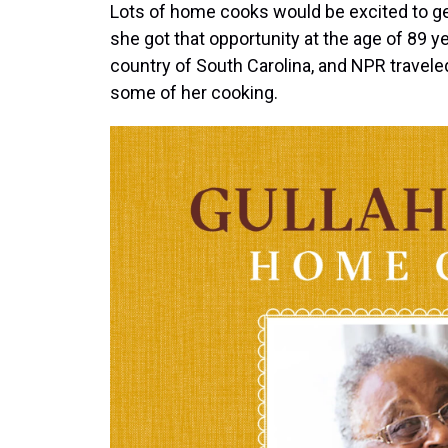
Lots of home cooks would be excited to ge
she got that opportunity at the age of 89 y
country of South Carolina, and NPR travele
some of her cooking.