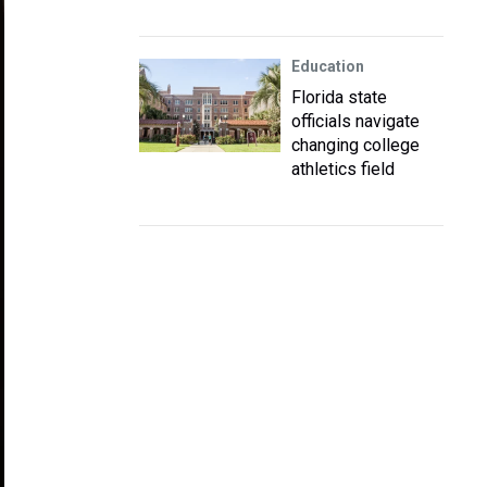
Education
Florida state
officials navigate
changing college
athletics field