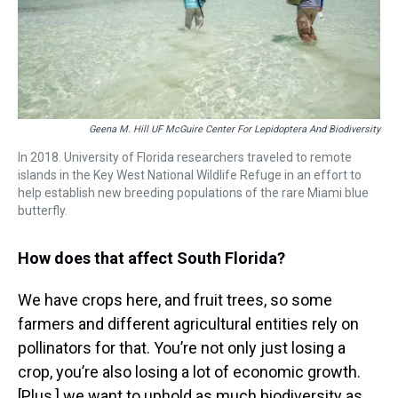
Geena M. Hill UF McGuire Center For Lepidoptera And Biodiversity
In 2018. University of Florida researchers traveled to remote
islands in the Key West National Wildlife Refuge in an effort to
help establish new breeding populations of the rare Miami blue
butterfly.
How does that affect South Florida?
We have crops here, and fruit trees, so some
farmers and different agricultural entities rely on
pollinators for that. You’re not only just losing a
crop, you’re also losing a lot of economic growth.
[Plus,] we want to uphold as much biodiversity as