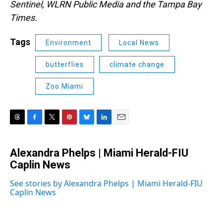
Sentinel, WLRN Public Media and the Tampa Bay
Times.
Tags
Environment
Local News
butterflies
climate change
Zoo Miami
T
F
T
P
B
L
E
h
a
w
i
l
i
m
r
c
i
n
u
n
a
Alexandra Phelps | Miami Herald-FIU
e
e
t
t
e
k
i
a
Caplin News
b
t
e
s
e
l
d
o
e
r
k
d
s
o
r
e
y
I
See stories by Alexandra Phelps | Miami Herald-FIU
k
s
n
Caplin News
t