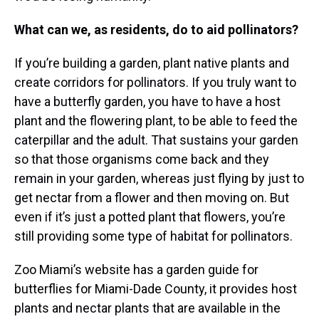
What can we, as residents, do to aid pollinators?
If you’re building a garden, plant native plants and
create corridors for pollinators. If you truly want to
have a butterfly garden, you have to have a host
plant and the flowering plant, to be able to feed the
caterpillar and the adult. That sustains your garden
so that those organisms come back and they
remain in your garden, whereas just flying by just to
get nectar from a flower and then moving on. But
even if it’s just a potted plant that flowers, you’re
still providing some type of habitat for pollinators.
Zoo Miami’s website has a garden guide for
butterflies for Miami-Dade County, it provides host
plants and nectar plants that are available in the