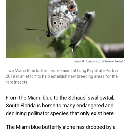
d
o
e
r
k
d
s
o
r
e
y
I
k
s
n
t
Jose A. Iglesias
/
El Nuevo Herald
Two Miami Blue butterflies released at Long Key State Park in
2018 in an effort to help establish new breeding areas for the
rare insects.
From the Miami blue to the Schaus’ swallowtail,
South Florida is home to many endangered and
declining pollinator species that only exist here.
The Miami blue butterfly alone has dropped by a