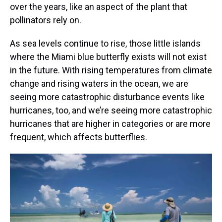
over the years, like an aspect of the plant that
pollinators rely on.
As sea levels continue to rise, those little islands
where the Miami blue butterfly exists will not exist
in the future. With rising temperatures from climate
change and rising waters in the ocean, we are
seeing more catastrophic disturbance events like
hurricanes, too, and we’re seeing more catastrophic
hurricanes that are higher in categories or are more
frequent, which affects butterflies.