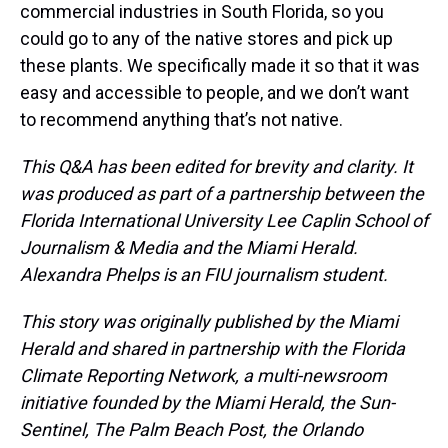
commercial industries in South Florida, so you
could go to any of the native stores and pick up
these plants. We specifically made it so that it was
easy and accessible to people, and we don’t want
to recommend anything that’s not native.
This Q&A has been edited for brevity and clarity. It
was produced as part of a partnership between the
Florida International University Lee Caplin School of
Journalism & Media and the Miami Herald.
Alexandra Phelps is an FIU journalism student.
This story was originally published by the Miami
Herald and shared in partnership with the Florida
Climate Reporting Network, a multi-newsroom
initiative founded by the Miami Herald, the Sun-
Sentinel, The Palm Beach Post, the Orlando