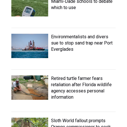
Miami-Dade schools to debate
which to use
Environmentalists and divers
sue to stop sand trap near Port
Everglades
Retired turtle farmer fears
retaliation after Florida wildlife
agency accesses personal
information
Sloth World fallout prompts
Orange commissioner to seek