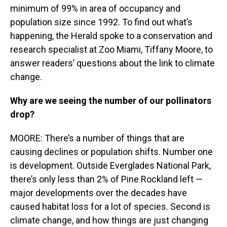
minimum of 99% in area of occupancy and
population size since 1992. To find out what’s
happening, the Herald spoke to a conservation and
research specialist at Zoo Miami, Tiffany Moore, to
answer readers’ questions about the link to climate
change.
Why are we seeing the number of our pollinators
drop?
MOORE: There’s a number of things that are
causing declines or population shifts. Number one
is development. Outside Everglades National Park,
there’s only less than 2% of Pine Rockland left —
major developments over the decades have
caused habitat loss for a lot of species. Second is
climate change, and how things are just changing