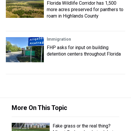
Florida Wildlife Corridor has 1,500
more acres preserved for panthers to
roam in Highlands County
Immigration
FHP asks for input on building
detention centers throughout Florida
More On This Topic
Fake grass or the real thing?