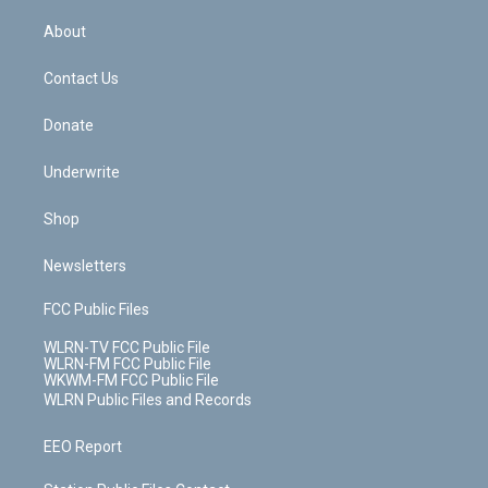
e
k
r
r
e
e
y
s
b
e
a
s
About
o
d
m
t
o
i
k
n
Contact Us
Donate
Underwrite
Shop
Newsletters
FCC Public Files
WLRN-TV FCC Public File
WLRN-FM FCC Public File
WKWM-FM FCC Public File
WLRN Public Files and Records
EEO Report