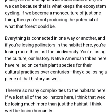
we can because that is what keeps the ecosystem
cycling. If we become a monoculture of just one
thing, then you’re not producing the potential of
what that forest could be.
Everything is connected in one way or another, and
if you’re losing pollinators in the habitat here, you’re
losing more than just the biodiversity. You’re losing
the culture, our history. Native American tribes here
have relied on certain plant species for their
cultural practices over centuries—they’d be losing a
piece of that history as well.
There’re so many complexities to the habitats here.
If we lost all of the pollinators here, I think that we’d
be losing much more than just the habitat; I think
we’d be losing humanity.