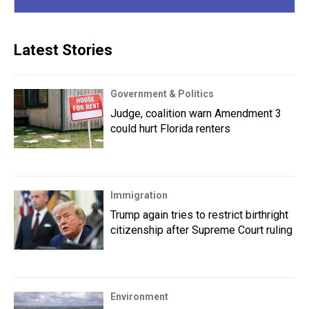
Latest Stories
Government & Politics
Judge, coalition warn Amendment 3
could hurt Florida renters
Immigration
Trump again tries to restrict birthright
citizenship after Supreme Court ruling
Environment