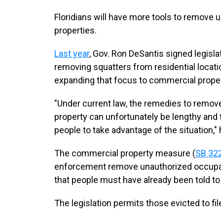
Floridians will have more tools to remove
properties.
Last year
, Gov. Ron DeSantis signed legisl
removing squatters from residential locatio
expanding that focus to commercial proper
"Under current law, the remedies to remo
property can unfortunately be lengthy and
people to take advantage of the situation,"
The commercial property measure (
SB 32
enforcement remove unauthorized occupant
that people must have already been told to
The legislation permits those evicted to fil