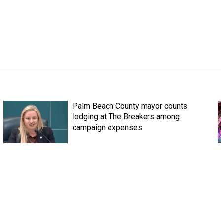
Palm Beach County mayor counts
lodging at The Breakers among
campaign expenses