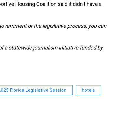
tive Housing Coalition said it didn't have a
government or the legislative process, you can
 a statewide journalism initiative funded by
2025 Florida Legislative Session
hotels