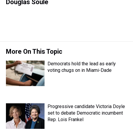
r
c
i
n
u
n
a
Douglas Soule
e
e
t
t
e
k
i
a
b
t
e
s
e
l
d
o
e
r
k
d
s
o
r
e
y
I
k
s
n
t
More On This Topic
Democrats hold the lead as early
voting chugs on in Miami-Dade
Progressive candidate Victoria Doyle
set to debate Democratic incumbent
Rep. Lois Frankel