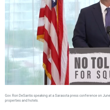
Gov. Ron DeSantis speaking at a Sarasota press conference on June 
properties and hotels.