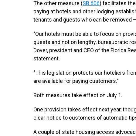
The other measure (
SB 606
) facilitates t
paying at hotels and other lodging establis
tenants and guests who can be removed — 
"Our hotels must be able to focus on prov
guests and not on lengthy, bureaucratic roa
Dover, president and CEO of the Florida Res
statement.
"This legislation protects our hoteliers fr
are available for paying customers."
Both measures take effect on July 1.
One provision takes effect next year, thou
clear notice to customers of automatic tip
A couple of state housing access advocac