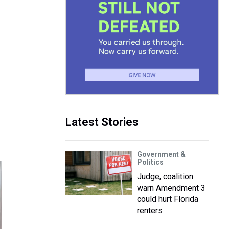
Latest Stories
Government &
Politics
Judge, coalition
warn Amendment 3
could hurt Florida
renters