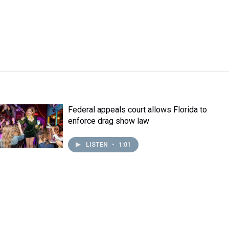
Federal appeals court allows Florida to
enforce drag show law
LISTEN
•
1:01