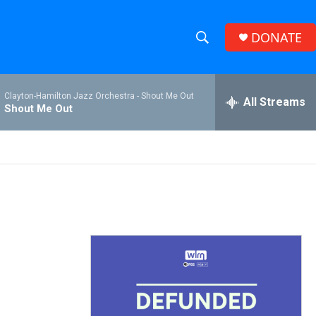
DONATE
S
S
e
h
a
Clayton-Hamilton Jazz Orchestra -
Shout Me Out
r
All Streams
o
Shout Me Out
c
h
w
Q
u
S
e
r
e
y
a
r
c
h