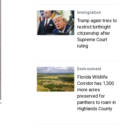
Immigration
Trump again tries to
restrict birthright
citizenship after
Supreme Court
ruling
Environment
Florida Wildlife
Corridor has 1,500
more acres
preserved for
panthers to roam in
o
Highlands County