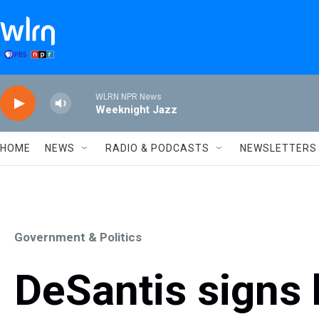
Skip to main content
WLRN NPR News
Weeknight Jazz
HOME
NEWS
RADIO & PODCASTS
NEWSLETTERS
Government & Politics
DeSantis signs b