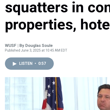
squatters in c
properties, hote
WUSF | By
Douglas Soule
Published June 3, 2025 at 10:45 AM EDT
LISTEN
•
0:57