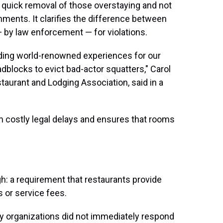
he quick removal of those overstaying and not
hments. It clarifies the difference between
by law enforcement — for violations.
iding world-renowned experiences for our
dblocks to evict bad-actor squatters," Carol
taurant and Lodging Association, said in a
om costly legal delays and ensures that rooms
gh: a requirement that restaurants provide
s or service fees.
y organizations did not immediately respond