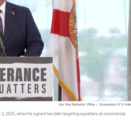
Gov. Ron DeSantis' Office
/
Screenshot Of X Vide
2, 2025, when he signed two bills targeting squatters at commercial