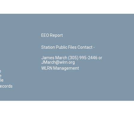
EEO Report
Station Public Files Contact -
James March (305) 995-2446 or
JMarch@wlrn.org
WLRN Management
e
e
le
Records