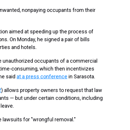
 unwanted, nonpaying occupants from their
ation aimed at speeding up the process of
ns. On Monday, he signed a pair of bills
ties and hotels.
ve unauthorized occupants of a commercial
 time-consuming, which then incentivizes
 he said
at a press conference
in Sarasota.
2
) allows property owners to request that law
s — but under certain conditions, including
 leave.
e lawsuits for "wrongful removal."