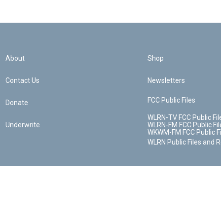
About
Shop
Contact Us
Newsletters
FCC Public Files
Donate
WLRN-TV FCC Public Fil
Underwrite
WLRN-FM FCC Public Fil
WKWM-FM FCC Public Fi
WLRN Public Files and 