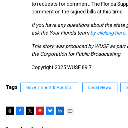
to requests for comment. The Florida Suppor
comment on the signed bills at this time.
If you have any questions about the state 
ask the Your Florida team
by clicking here
.
This story was produced by WUSF as part of
the Corporation for Public Broadcasting.
Copyright 2025 WUSF 89.7
Tags
Government & Politics
Local News
T
F
T
P
B
L
E
h
a
w
i
l
i
m