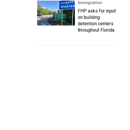
Immigration
FHP asks for input
on building
detention centers
throughout Florida