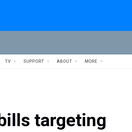
TV
SUPPORT
ABOUT
MORE
ills targeting