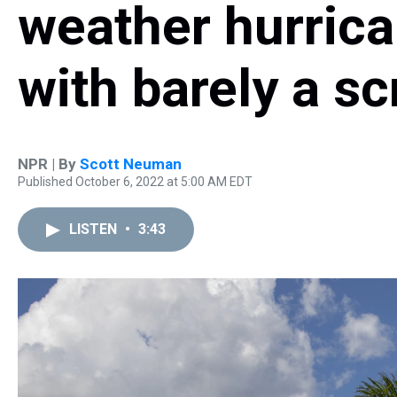
weather hurric
with barely a sc
NPR | By
Scott Neuman
Published October 6, 2022 at 5:00 AM EDT
LISTEN
•
3:43