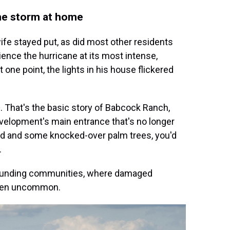
the storm at home
ife stayed put, as did most other residents
ence the hurricane at its most intense,
one point, the lights in his house flickered
le. That's the basic story of Babcock Ranch,
 development's main entrance that's no longer
und and some knocked-over palm trees, you'd
.
rrounding communities, where damaged
been uncommon.