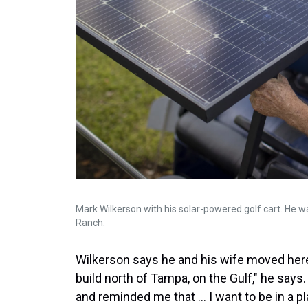
Mark Wilkerson with his solar-powered golf cart. He w
Ranch.
Wilkerson says he and his wife moved here 
build north of Tampa, on the Gulf," he says
and reminded me that ... I want to be in a p