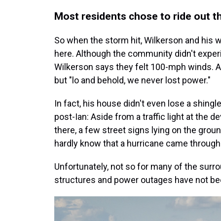
Most residents chose to ride out 
So when the storm hit, Wilkerson and his w
here. Although the community didn't experi
Wilkerson says they felt 100-mph winds. At 
but "lo and behold, we never lost power."
In fact, his house didn't even lose a shing
post-Ian: Aside from a traffic light at the
there, a few street signs lying on the gro
hardly know that a hurricane came through
Unfortunately, not so for many of the su
structures and power outages have not 