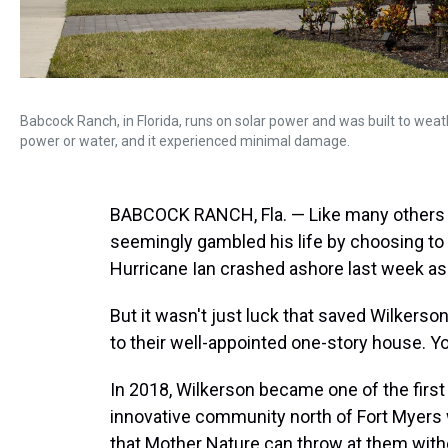
Babcock Ranch, in Florida, runs on solar power and was built to weat
power or water, and it experienced minimal damage.
BABCOCK RANCH, Fla. — Like many others i
seemingly gambled his life by choosing to
Hurricane Ian crashed ashore last week as
But it wasn't just luck that saved Wilkers
to their well-appointed one-story house. Yo
In 2018, Wilkerson became one of the firs
innovative community north of Fort Myers 
that Mother Nature can throw at them withou