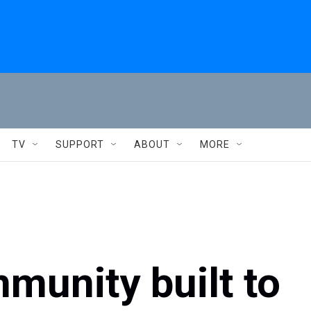
TV
SUPPORT
ABOUT
MORE
munity built to