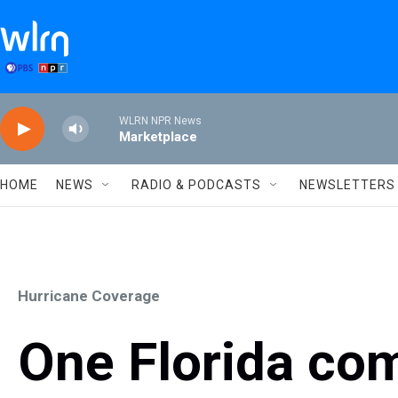
Skip to main content
WLRN NPR News
Marketplace
HOME
NEWS
RADIO & PODCASTS
NEWSLETTERS
Hurricane Coverage
One Florida com