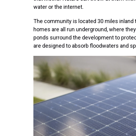
water or the internet.
The community is located 30 miles inland t
homes are all run underground, where they 
ponds surround the development to protect
are designed to absorb floodwaters and sp