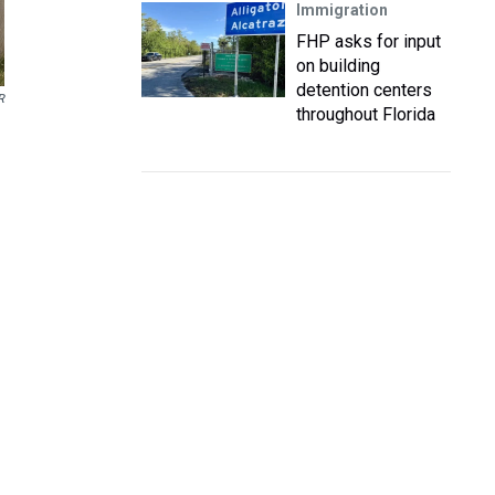
Immigration
FHP asks for input
on building
detention centers
R
throughout Florida