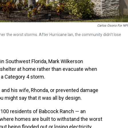
Carlos Osorio For NP
her the worst storms. After Hurricane Ian, the community didn't lose
n Southwest Florida, Mark Wilkerson
 shelter at home rather than evacuate when
 a Category 4 storm.
on and his wife, Rhonda, or prevented damage
u might say that it was all by design.
t 100 residents of Babcock Ranch — an
where homes are built to withstand the worst
t being flooded out or losing electricity,