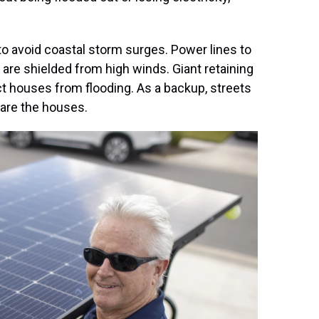
o avoid coastal storm surges. Power lines to
are shielded from high winds. Giant retaining
 houses from flooding. As a backup, streets
are the houses.