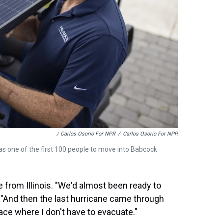
/ Carlos Osorio For NPR
/
Carlos Osorio For NPR
as one of the first 100 people to move into Babcock
from Illinois. "We'd almost been ready to
. "And then the last hurricane came through
lace where I don't have to evacuate."