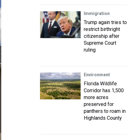
Immigration
Trump again tries to
restrict birthright
citizenship after
Supreme Court
ruling
Environment
Florida Wildlife
Corridor has 1,500
more acres
preserved for
panthers to roam in
Highlands County