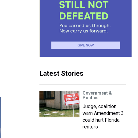
Latest Stories
Government &
Politics
Judge, coalition
warn Amendment 3
could hurt Florida
renters