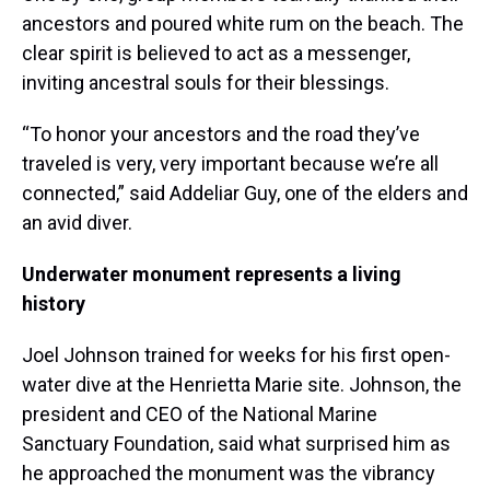
ancestors and poured white rum on the beach. The
clear spirit is believed to act as a messenger,
inviting ancestral souls for their blessings.
“To honor your ancestors and the road they’ve
traveled is very, very important because we’re all
connected,” said Addeliar Guy, one of the elders and
an avid diver.
Underwater monument represents a living
history
Joel Johnson trained for weeks for his first open-
water dive at the Henrietta Marie site. Johnson, the
president and CEO of the National Marine
Sanctuary Foundation, said what surprised him as
he approached the monument was the vibrancy