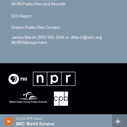
WLRN Public Files and Records
EEO Report
Station Public Files Contact -
James March (305) 995-2446 or JMarch@wlrn.org
WLRN Management
WLRN NPR News
BBC World Service