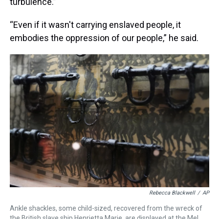
turbulence.”
“Even if it wasn't carrying enslaved people, it
embodies the oppression of our people,” he said.
Rebecca Blackwell
/
AP
Ankle shackles, some child-sized, recovered from the wreck of
the British slave ship Henrietta Marie, are displayed at the Mel