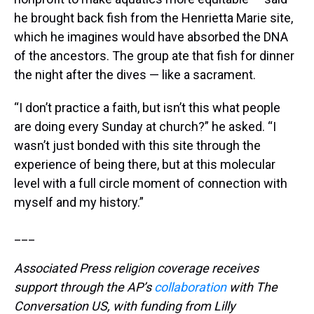
he brought back fish from the Henrietta Marie site,
which he imagines would have absorbed the DNA
of the ancestors. The group ate that fish for dinner
the night after the dives — like a sacrament.
“I don’t practice a faith, but isn’t this what people
are doing every Sunday at church?” he asked. “I
wasn’t just bonded with this site through the
experience of being there, but at this molecular
level with a full circle moment of connection with
myself and my history.”
___
Associated Press religion coverage receives
support through the AP’s
collaboration
with The
Conversation US, with funding from Lilly