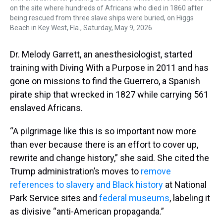
on the site where hundreds of Africans who died in 1860 after
being rescued from three slave ships were buried, on Higgs
Beach in Key West, Fla., Saturday, May 9, 2026.
Dr. Melody Garrett, an anesthesiologist, started
training with Diving With a Purpose in 2011 and has
gone on missions to find the Guerrero, a Spanish
pirate ship that wrecked in 1827 while carrying 561
enslaved Africans.
“A pilgrimage like this is so important now more
than ever because there is an effort to cover up,
rewrite and change history,” she said. She cited the
Trump administration’s moves to
remove
references to slavery and Black history
at National
Park Service sites and
federal museums
, labeling it
as divisive “anti-American propaganda.”