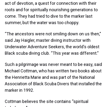
act of devotion, a quest for connection with their
roots and for spiritually nourishing generations to
come. They had tried to dive to the marker last
summer, but the water was too choppy.
“The ancestors were not smiling down on us then,”
said Jay Haigler, master diving instructor with
Underwater Adventure Seekers, the world's oldest
Black scuba diving club. “This year was different.”
Such a pilgrimage was never meant to be easy, said
Michael Cottman, who has written two books about
the Henrietta Marie and was part of the National
Association of Black Scuba Divers that installed the
marker in 1992.
Cottman believes the site contains “spiritual