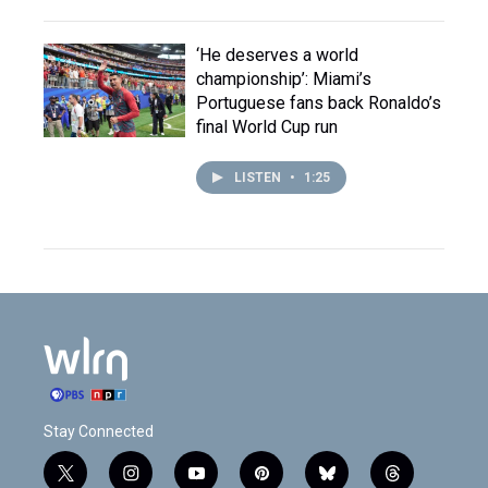
‘He deserves a world
championship’: Miami’s
Portuguese fans back Ronaldo’s
final World Cup run
LISTEN
•
1:25
Stay Connected
t
i
y
p
b
t