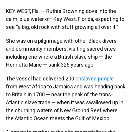
KEY WEST, Fla. — Ruthie Browning dove into the
calm, blue water off Key West, Florida, expecting to
see “a big, old rock with stuff growing all over it.”
She was on a pilgrimage with other Black divers
and community members, visiting sacred sites
including one where a British slave ship — the
Henrietta Marie — sank 326 years ago.
The vessel had delivered 200
enslaved people
from West Africa to Jamaica and was heading back
to Britain in 1700 — near the peak of the trans-
Atlantic slave trade — when it was swallowed up in
the churning waters of New Ground Reef where
the Atlantic Ocean meets the Gulf of Mexico.