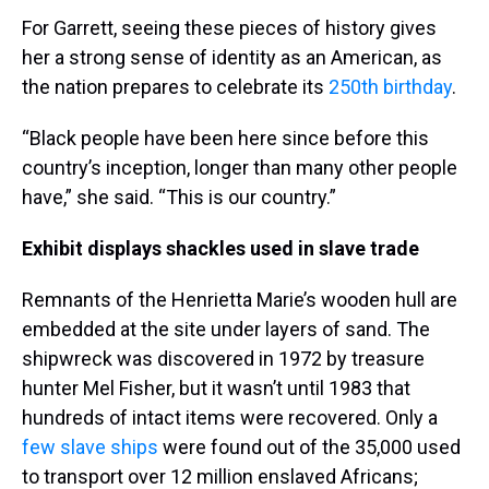
For Garrett, seeing these pieces of history gives
her a strong sense of identity as an American, as
the nation prepares to celebrate its
250th birthday
.
“Black people have been here since before this
country’s inception, longer than many other people
have,” she said. “This is our country.”
Exhibit displays shackles used in slave trade
Remnants of the Henrietta Marie’s wooden hull are
embedded at the site under layers of sand. The
shipwreck was discovered in 1972 by treasure
hunter Mel Fisher, but it wasn’t until 1983 that
hundreds of intact items were recovered. Only a
few slave ships
were found out of the 35,000 used
to transport over 12 million enslaved Africans;