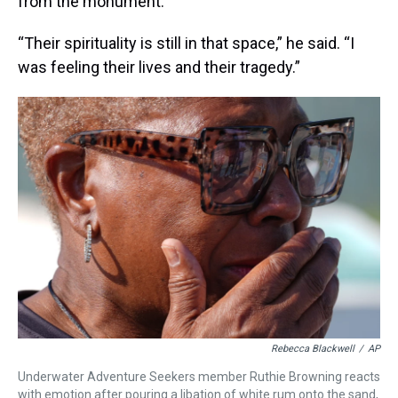
from the monument.
“Their spirituality is still in that space,” he said. “I
was feeling their lives and their tragedy.”
Rebecca Blackwell
/
AP
Underwater Adventure Seekers member Ruthie Browning reacts
with emotion after pouring a libation of white rum onto the sand,