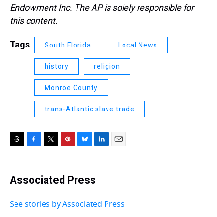
Endowment Inc. The AP is solely responsible for
this content.
Tags
South Florida
Local News
history
religion
Monroe County
trans-Atlantic slave trade
T
F
T
P
B
L
E
h
a
w
i
l
i
m
r
c
i
n
u
n
a
e
e
t
t
e
k
i
Associated Press
a
b
t
e
s
e
l
d
o
e
r
k
d
s
o
r
e
y
I
See stories by Associated Press
k
s
n