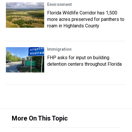
Environment
Florida Wildlife Corridor has 1,500
more acres preserved for panthers to
roam in Highlands County
Immigration
FHP asks for input on building
detention centers throughout Florida
More On This Topic