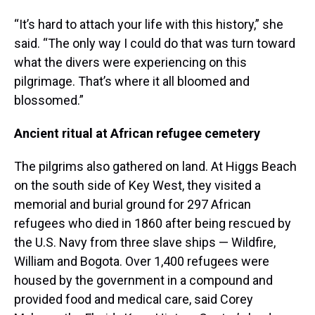
“It’s hard to attach your life with this history,” she
said. “The only way I could do that was turn toward
what the divers were experiencing on this
pilgrimage. That’s where it all bloomed and
blossomed.”
Ancient ritual at African refugee cemetery
The pilgrims also gathered on land. At Higgs Beach
on the south side of Key West, they visited a
memorial and burial ground for 297 African
refugees who died in 1860 after being rescued by
the U.S. Navy from three slave ships — Wildfire,
William and Bogota. Over 1,400 refugees were
housed by the government in a compound and
provided food and medical care, said Corey