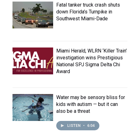
Fatal tanker truck crash shuts
down Florida’s Turnpike in
Southwest Miami-Dade
Miami Herald, WLRN ‘Killer Train’
investigation wins Prestigious
National SPJ Sigma Delta Chi
Award
Water may be sensory bliss for
kids with autism — but it can
also be a threat
LISTEN
•
6:04