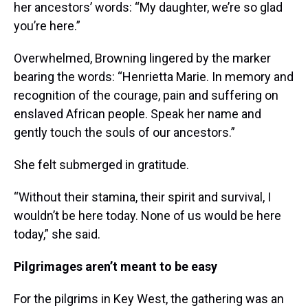
her ancestors’ words: “My daughter, we’re so glad
you’re here.”
Overwhelmed, Browning lingered by the marker
bearing the words: “Henrietta Marie. In memory and
recognition of the courage, pain and suffering on
enslaved African people. Speak her name and
gently touch the souls of our ancestors.”
She felt submerged in gratitude.
“Without their stamina, their spirit and survival, I
wouldn’t be here today. None of us would be here
today,” she said.
Pilgrimages aren’t meant to be easy
For the pilgrims in Key West, the gathering was an