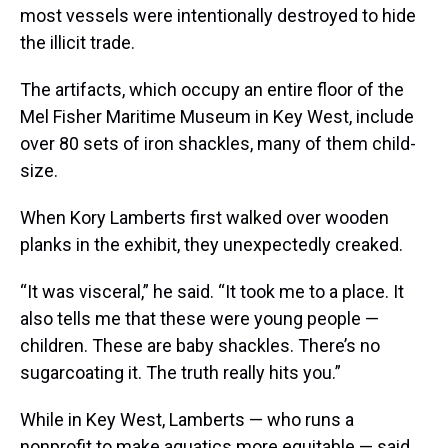
most vessels were intentionally destroyed to hide
the illicit trade.
The artifacts, which occupy an entire floor of the
Mel Fisher Maritime Museum in Key West, include
over 80 sets of iron shackles, many of them child-
size.
When Kory Lamberts first walked over wooden
planks in the exhibit, they unexpectedly creaked.
“It was visceral,” he said. “It took me to a place. It
also tells me that these were young people —
children. These are baby shackles. There’s no
sugarcoating it. The truth really hits you.”
While in Key West, Lamberts — who runs a
nonprofit to make aquatics more equitable — said