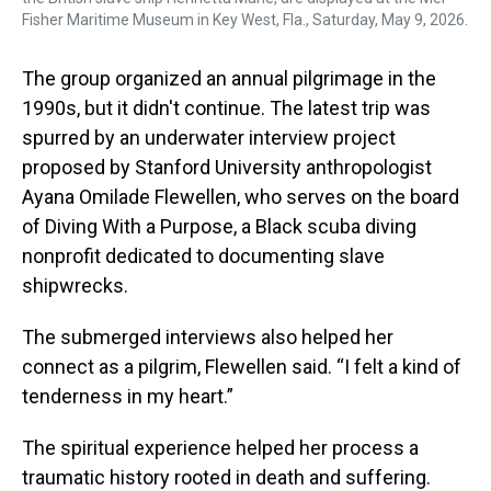
Fisher Maritime Museum in Key West, Fla., Saturday, May 9, 2026.
The group organized an annual pilgrimage in the
1990s, but it didn't continue. The latest trip was
spurred by an underwater interview project
proposed by Stanford University anthropologist
Ayana Omilade Flewellen, who serves on the board
of Diving With a Purpose, a Black scuba diving
nonprofit dedicated to documenting slave
shipwrecks.
The submerged interviews also helped her
connect as a pilgrim, Flewellen said. “I felt a kind of
tenderness in my heart.”
The spiritual experience helped her process a
traumatic history rooted in death and suffering.