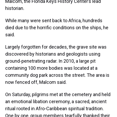
Malcom, the Florida Keys History Center’s lead
historian.
While many were sent back to Africa, hundreds
died due to the horrific conditions on the ships, he
said.
Largely forgotten for decades, the grave site was
discovered by historians and geologists using
ground-penetrating radar. In 2010, a large pit
containing 100 more bodies was located at a
community dog park across the street. The area is
now fenced off, Malcom said.
On Saturday, pilgrims met at the cemetery and held
an emotional libation ceremony, a sacred, ancient
ritual rooted in Afro-Caribbean spiritual tradition.
One by one, group members tearfully thanked their