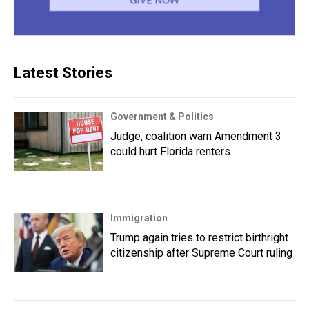
Latest Stories
Government & Politics
Judge, coalition warn Amendment 3
could hurt Florida renters
Immigration
Trump again tries to restrict birthright
citizenship after Supreme Court ruling