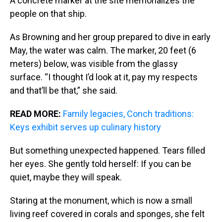
A concrete marker at the site memorializes the
people on that ship.
As Browning and her group prepared to dive in early
May, the water was calm. The marker, 20 feet (6
meters) below, was visible from the glassy
surface. “I thought I’d look at it, pay my respects
and that’ll be that,” she said.
READ MORE:
Family legacies, Conch traditions:
Keys exhibit serves up culinary history
But something unexpected happened. Tears filled
her eyes. She gently told herself: If you can be
quiet, maybe they will speak.
Staring at the monument, which is now a small
living reef covered in corals and sponges, she felt