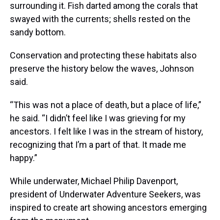
surrounding it. Fish darted among the corals that
swayed with the currents; shells rested on the
sandy bottom.
Conservation and protecting these habitats also
preserve the history below the waves, Johnson
said.
“This was not a place of death, but a place of life,”
he said. “I didn’t feel like I was grieving for my
ancestors. I felt like I was in the stream of history,
recognizing that I’m a part of that. It made me
happy.”
While underwater, Michael Philip Davenport,
president of Underwater Adventure Seekers, was
inspired to create art showing ancestors emerging