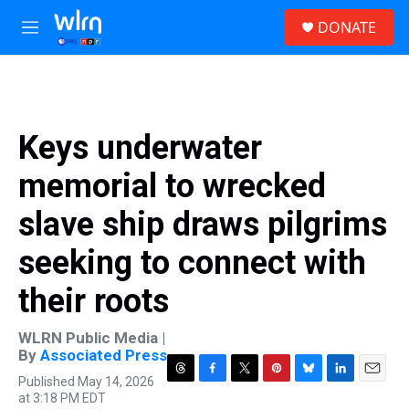
Skip to main content
S
DONATE
e
M
a
e
r
n
c
u
h
u
Keys underwater
e
r
memorial to wrecked
y
slave ship draws pilgrims
seeking to connect with
their roots
WLRN Public Media |
By
Associated Press
Published May 14, 2026
T
F
T
P
B
L
E
at 3:18 PM EDT
h
a
w
i
l
i
m