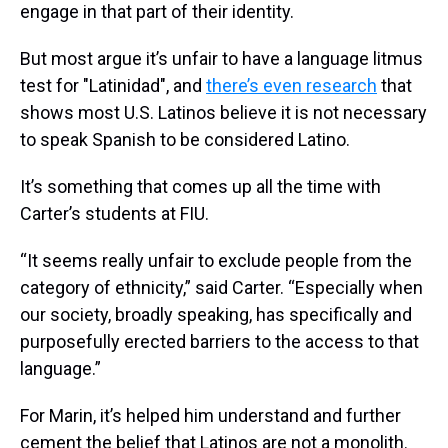
engage in that part of their identity.
But most argue it’s unfair to have a language litmus
test for "Latinidad", and
there’s even research
that
shows most U.S. Latinos believe it is not necessary
to speak Spanish to be considered Latino.
It’s something that comes up all the time with
Carter’s students at FIU.
“It seems really unfair to exclude people from the
category of ethnicity,” said Carter. “Especially when
our society, broadly speaking, has specifically and
purposefully erected barriers to the access to that
language.”
For Marin, it’s helped him understand and further
cement the belief that Latinos are not a monolith.