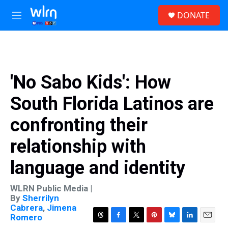
Skip to main content
S
DONATE
e
M
a
e
r
n
c
u
h
u
'No Sabo Kids': How
e
r
South Florida Latinos are
y
confronting their
relationship with
language and identity
WLRN Public Media |
By
Sherrilyn
Cabrera
,
Jimena
Romero
T
F
T
P
B
L
E