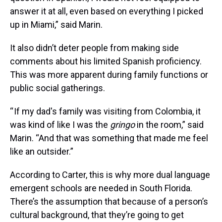
answer it at all, even based on everything I picked
up in Miami,” said Marin.
It also didn’t deter people from making side
comments about his limited Spanish proficiency.
This was more apparent during family functions or
public social gatherings.
“ If my dad's family was visiting from Colombia, it
was kind of like I was the
gringo
in the room,” said
Marin. “And that was something that made me feel
like an outsider.”
According to Carter, this is why more dual language
emergent schools are needed in South Florida.
There’s the assumption that because of a person’s
cultural background, that they’re going to get