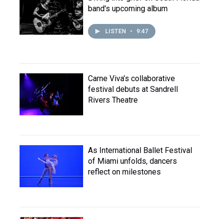
band's upcoming album
LISTEN
•
9:47
Carne Viva’s collaborative
festival debuts at Sandrell
Rivers Theatre
As International Ballet Festival
of Miami unfolds, dancers
reflect on milestones